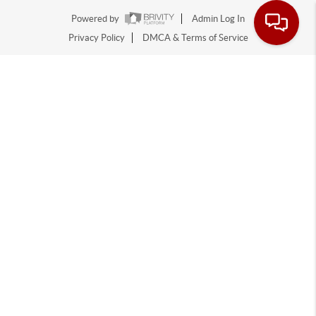
Powered by
Admin Log In
Privacy Policy
DMCA & Terms of Service