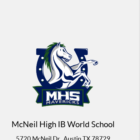
McNeil High IB World School
5720 McNeil Dr., Austin TX 78729