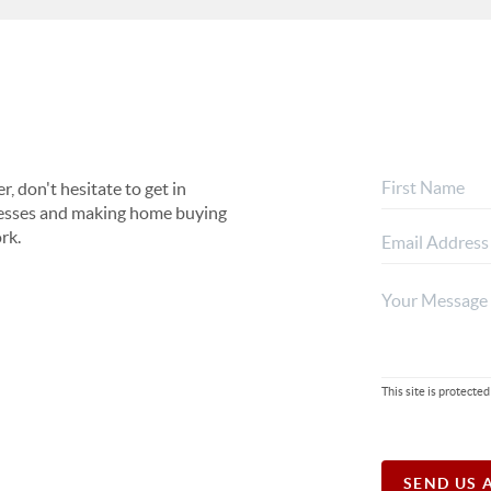
, don't hesitate to get in
rocesses and making home buying
rk.
This site is protec
SEND US 