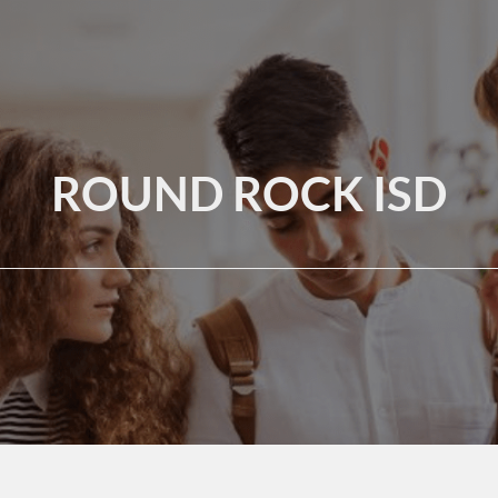
ROUND ROCK ISD