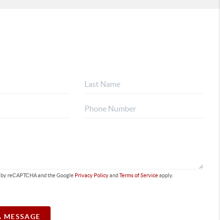
ted by reCAPTCHA and the Google
Privacy Policy
and
Terms of Service
apply.
A MESSAGE