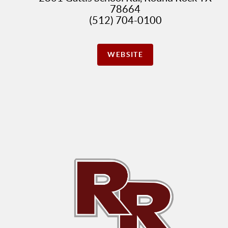
78664
(512) 704-0100
WEBSITE