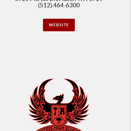
(512) 464-6300
WEBSITE