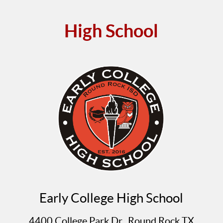
High School
Early College High School
4400 College Park Dr., Round Rock TX