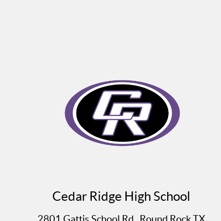
Cedar Ridge High School
2801 Gattis School Rd., Round Rock TX