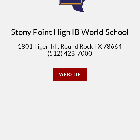
Stony Point High IB World School
1801 Tiger Trl., Round Rock TX 78664
(512) 428-7000
WEBSITE