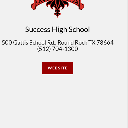
Success High School
500 Gattis School Rd., Round Rock TX 78664
(512) 704-1300
WEBSITE