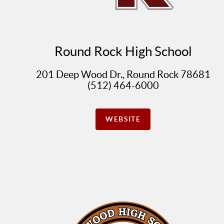
Round Rock High School
201 Deep Wood Dr., Round Rock 78681
(512) 464-6000
WEBSITE