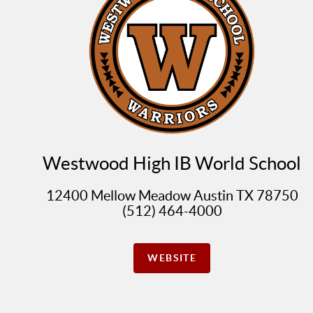
Westwood High IB World School
12400 Mellow Meadow Austin TX 78750
(512) 464-4000
WEBSITE