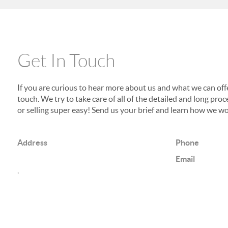
Get In Touch
If you are curious to hear more about us and what we can offer
touch. We try to take care of all of the detailed and long p
or selling super easy! Send us your brief and learn how we wo
Address
Phone
Email
,