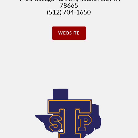
78665
(512) 704-1650
WEBSITE