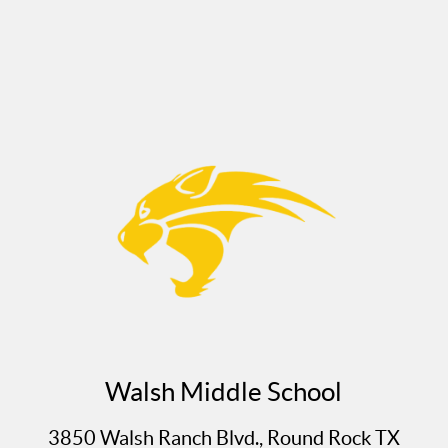
Walsh Middle School
3850 Walsh Ranch Blvd., Round Rock TX