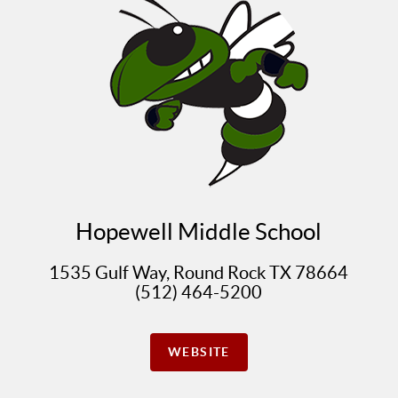
Hopewell Middle School
1535 Gulf Way, Round Rock TX 78664
(512) 464-5200
WEBSITE