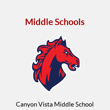
Middle Schools
Canyon Vista Middle School