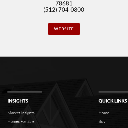
78681
(512) 704-0800
WEBSITE
INSIGHTS
QUICK LINKS
Market Insights
Home
Homes For Sale
Buy