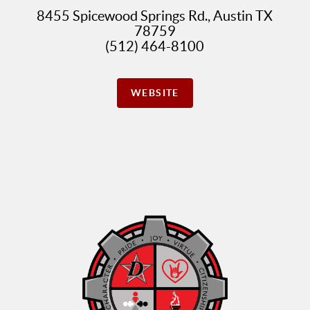
8455 Spicewood Springs Rd., Austin TX
78759
(512) 464-8100
WEBSITE