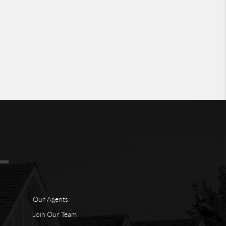
Our Agents
Join Our Team