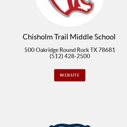
Chisholm Trail Middle School
500 Oakridge Round Rock TX 78681
(512) 428-2500
WEBSITE