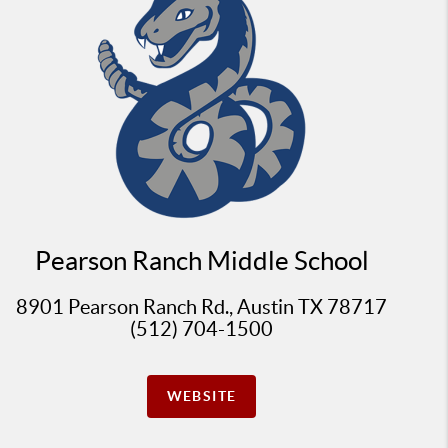
Pearson Ranch Middle School
8901 Pearson Ranch Rd., Austin TX 78717
(512) 704-1500
WEBSITE