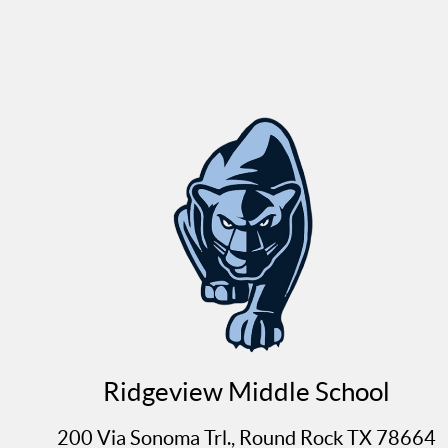
Ridgeview Middle School
200 Via Sonoma Trl., Round Rock TX 78664