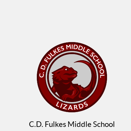
C.D. Fulkes Middle School