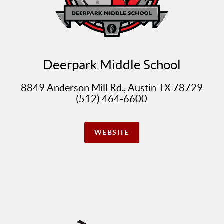
Deerpark Middle School
8849 Anderson Mill Rd., Austin TX 78729
(512) 464-6600
WEBSITE