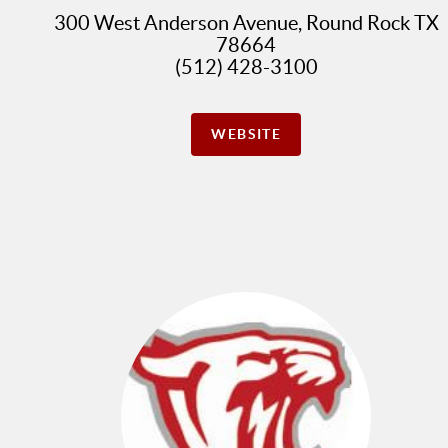
300 West Anderson Avenue, Round Rock TX
78664
(512) 428-3100
WEBSITE