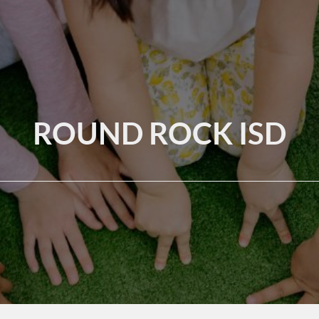
ROUND ROCK ISD