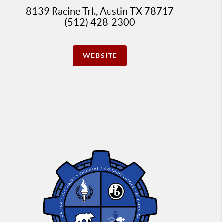
8139 Racine Trl., Austin TX 78717
(512) 428-2300
WEBSITE