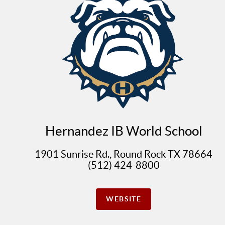
Hernandez IB World School
1901 Sunrise Rd., Round Rock TX 78664
(512) 424-8800
WEBSITE