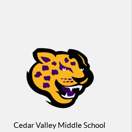
Cedar Valley Middle School