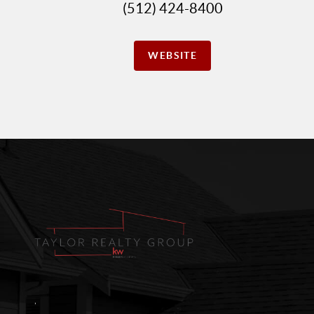
(512) 424-8400
WEBSITE
,