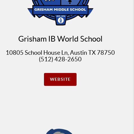
Grisham IB World School
10805 School House Ln, Austin TX 78750
(512) 428-2650
WEBSITE