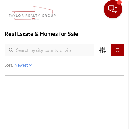
Real Estate &
Homes for Sale
Sort: