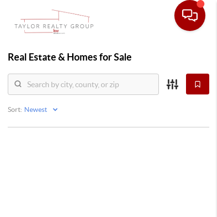
Real Estate &
Homes for Sale
Sort: