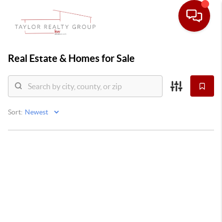
Real Estate &
Homes for Sale
Sort: