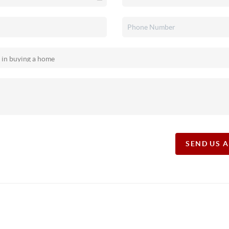
SEND US 