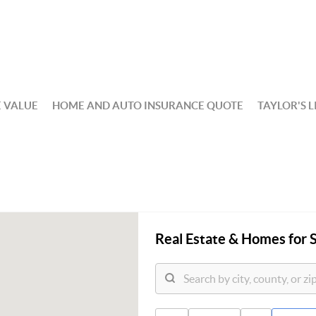
 VALUE
HOME AND AUTO INSURANCE QUOTE
TAYLOR'S L
Real Estate &
Homes for S