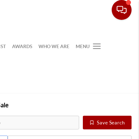
IST
AWARDS
WHO WE ARE
MENU
ale
Save Search