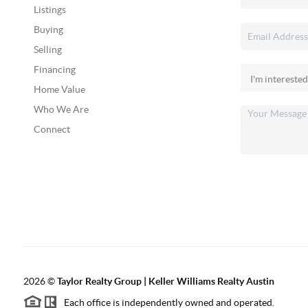
Listings
Buying
Selling
Financing
Home Value
Who We Are
Connect
2026
©
Taylor Realty Group | Keller Williams Realty Austin
Each office is independently owned and operated.