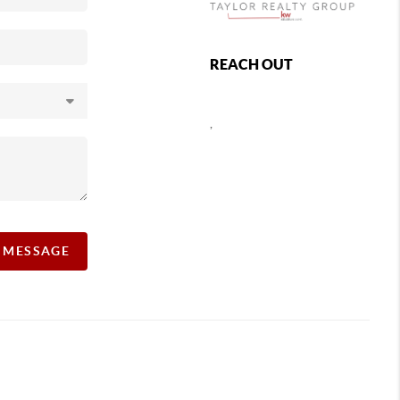
REACH OUT
,
A MESSAGE