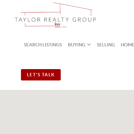
SEARCH LISTINGS
BUYING
SELLING
HOME
LET'S TALK