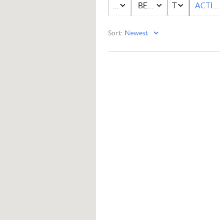
PRICE
BED & BATH
TYPE
ACTIV
Sort: