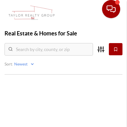
Real Estate &
Homes for Sale
Sort: