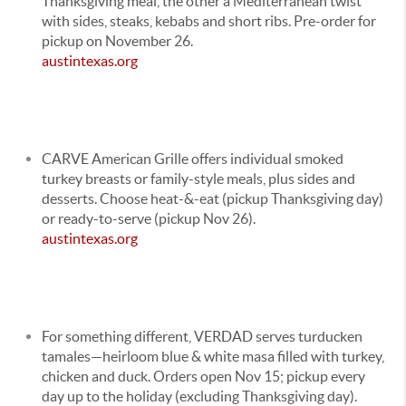
Thanksgiving meal, the other a Mediterranean twist
with sides, steaks, kebabs and short ribs. Pre-order for
pickup on November 26.
austintexas.org
CARVE American Grille offers individual smoked
turkey breasts or family-style meals, plus sides and
desserts. Choose heat-&-eat (pickup Thanksgiving day)
or ready-to-serve (pickup Nov 26).
austintexas.org
For something different, VERDAD serves turducken
tamales—heirloom blue & white masa filled with turkey,
chicken and duck. Orders open Nov 15; pickup every
day up to the holiday (excluding Thanksgiving day).