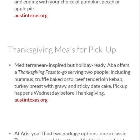
and ending with your choice of pumpkin, pecan or
apple pie.
austintexas.org
Thanksgiving Meals for Pick-Up
Mediterranean-inspired but holiday-ready, Aba offers
a
Thanksgiving Feast to-go
serving two people: including
hummus, truffle baked orzo, beef tenderloin kebab,
turkey breast with gravy, and sticky date cake. Pickup
happens Wednesday before Thanksgiving.
austintexas.org
At Aris, you’ll find two package options: one a classic