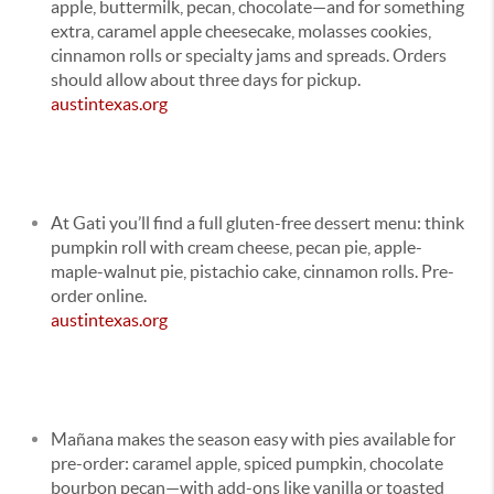
apple, buttermilk, pecan, chocolate—and for something
extra, caramel apple cheesecake, molasses cookies,
cinnamon rolls or specialty jams and spreads. Orders
should allow about three days for pickup.
austintexas.org
At Gati you’ll find a full gluten-free dessert menu: think
pumpkin roll with cream cheese, pecan pie, apple-
maple-walnut pie, pistachio cake, cinnamon rolls. Pre-
order online.
austintexas.org
Mañana makes the season easy with pies available for
pre-order: caramel apple, spiced pumpkin, chocolate
bourbon pecan—with add-ons like vanilla or toasted