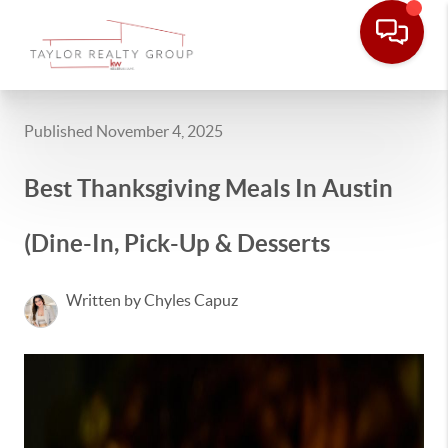
Published November 4, 2025
Best Thanksgiving Meals In Austin
(Dine-In, Pick-Up & Desserts
Written by Chyles Capuz