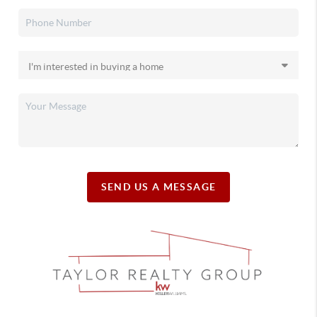
SEND US A MESSAGE