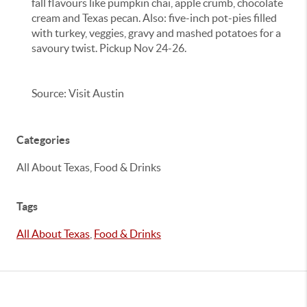
fall flavours like pumpkin chai, apple crumb, chocolate
cream and Texas pecan. Also: five-inch pot-pies filled
with turkey, veggies, gravy and mashed potatoes for a
savoury twist. Pickup Nov 24-26.
Source: Visit Austin
Categories
All About Texas, Food & Drinks
Tags
All About Texas
,
Food & Drinks