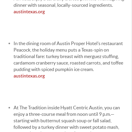
dinner with seasonal, locally-sourced ingredients.
austintexas.org
In the dining room of
Austin Proper Hotel
’s restaurant
Peacock, the holiday menu puts a Texas-spin on
traditional fare: turkey breast with merguez stuffing,
cardamom cranberry sauce, roasted carrots, and toffee
pudding with spiced pumpkin ice cream.
austintexas.org
At The Tradition inside
Hyatt Centric Austin
, you can
enjoy a three-course meal from noon until 9 p.m.—
starting with butternut squash soup or fall salad,
followed by a turkey dinner with sweet potato mash,