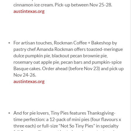
cinnamon ice cream. Pick-up between Nov 25-28.
austintexas.org
For artisan touches, Rockman Coffee + Bakeshop by
pastry chef Amanda Rockman offers toasted-meringue
dulce pumpkin pie, blackout pecan brownie pie,
rosemary oat apple pie, pecan bars and pumpkin-spice
Basque cakes. Order ahead (before Nov 23) and pick up
Nov 24-26.
austintexas.org
And for pie lovers, Tiny Pies features Thanksgiving-
time perfection: a 12-pack of mini pies (four flavours x
three each) or full-size “Not So Tiny Pies” in specialty