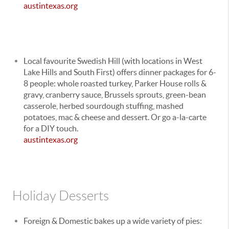
austintexas.org
Local favourite Swedish Hill (with locations in West
Lake Hills and South First) offers dinner packages for 6-
8 people: whole roasted turkey, Parker House rolls &
gravy, cranberry sauce, Brussels sprouts, green-bean
casserole, herbed sourdough stuffing, mashed
potatoes, mac & cheese and dessert. Or go a-la-carte
for a DIY touch.
austintexas.org
Holiday Desserts
Foreign & Domestic bakes up a wide variety of pies: