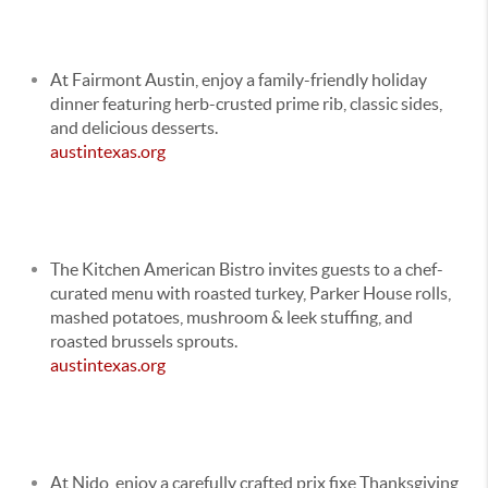
At
Fairmont Austin
, enjoy a family-friendly holiday
dinner featuring herb-crusted prime rib, classic sides,
and delicious desserts.
austintexas.org
The Kitchen American Bistro invites guests to a chef-
curated menu with roasted turkey, Parker House rolls,
mashed potatoes, mushroom & leek stuffing, and
roasted brussels sprouts.
austintexas.org
At Nido, enjoy a carefully crafted prix fixe Thanksgiving