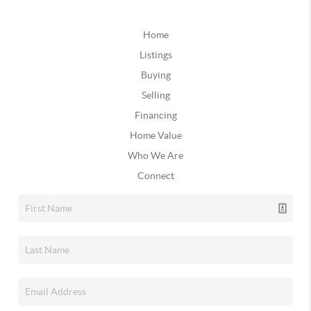
Home
Listings
Buying
Selling
Financing
Home Value
Who We Are
Connect