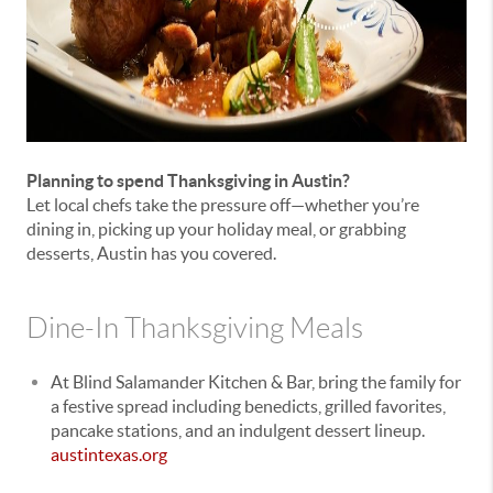
Planning to spend Thanksgiving in Austin?
Let local chefs take the pressure off—whether you’re
dining in, picking up your holiday meal, or grabbing
desserts, Austin has you covered.
Dine-In Thanksgiving Meals
At Blind Salamander Kitchen & Bar, bring the family for
a festive spread including benedicts, grilled favorites,
pancake stations, and an indulgent dessert lineup.
austintexas.org