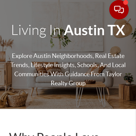
Austin TX
Living In
Explore Austin Neighborhoods, Real Estate
Trends, Lifestyle Insights, Schools, And Local
Communities With Guidance From Taylor
Realty Group