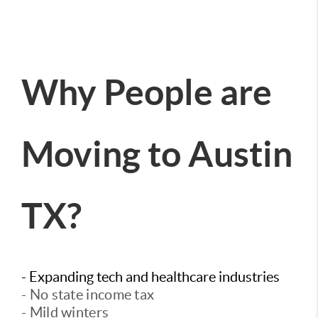
Why People are
Moving to Austin
TX?
- Expanding tech and healthcare industries
- No state income tax
- Mild winters