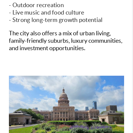
- Outdoor recreation
- Live music and food culture
- Strong long-term growth potential
The city also offers a mix of urban living,
family-friendly suburbs, luxury communities,
and investment opportunities.