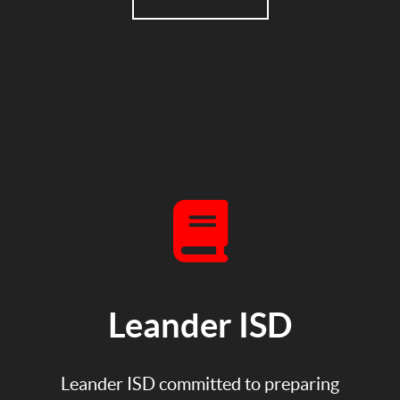
Leander ISD
Leander ISD committed to preparing