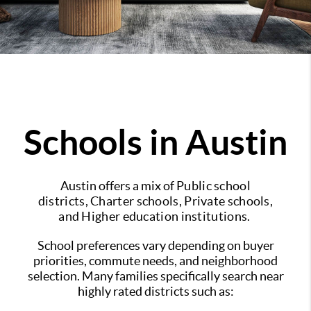
Schools in Austin
Austin offers a mix of
Public school
districts,
Charter schools,
Private schools,
and
Higher education institutions.
School preferences vary depending on buyer
priorities, commute needs, and neighborhood
selection.
Many families specifically search near
highly rated districts such as: