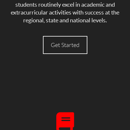
students routinely excel in academic and
extracurricular activities with success at the
regional, state and national levels.
Get Started