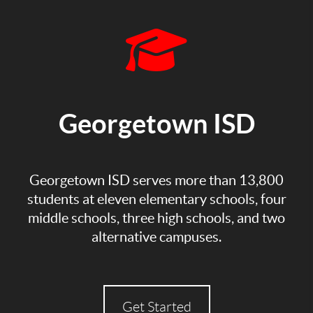
Georgetown ISD
Georgetown ISD serves more than 13,800
students at eleven elementary schools, four
middle schools, three high schools, and two
alternative campuses.
Get Started