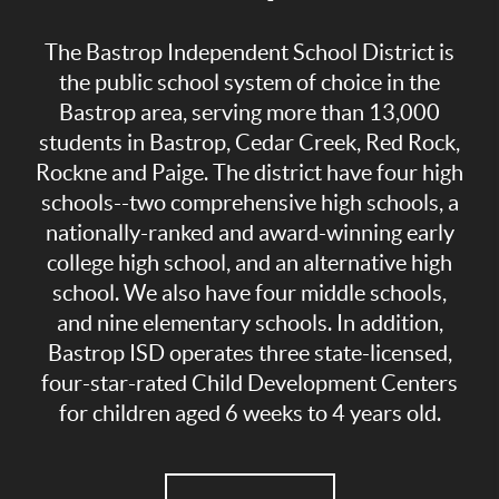
The Bastrop Independent School District is
the public school system of choice in the
Bastrop area, serving more than 13,000
students in Bastrop, Cedar Creek, Red Rock,
Rockne and Paige. The district have four high
schools--two comprehensive high schools, a
nationally-ranked and award-winning early
college high school, and an alternative high
school. We also have four middle schools,
and nine elementary schools. In addition,
Bastrop ISD operates three state-licensed,
four-star-rated Child Development Centers
for children aged 6 weeks to 4 years old.