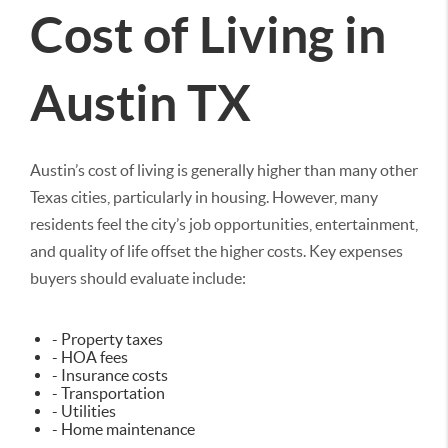
Cost of Living in
Austin TX
Austin’s cost of living is generally higher than many other
Texas cities, particularly in housing. However, many
residents feel the city’s job opportunities, entertainment,
and quality of life offset the higher costs. Key expenses
buyers should evaluate include:
- Property taxes
- HOA fees
- Insurance costs
- Transportation
- Utilities
- Home maintenance