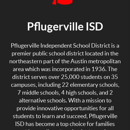
Pflugerville ISD
Pflugerville Independent School District is a
premier public school district located in the
northeastern part of the Austin metropolitan
area which was incorporated in 1936. The
district serves over 25,000 students on 35
campuses, including 22 elementary schools,
7 middle schools, 4 high schools, and 2
alternative schools. With a mission to
provide innovative opportunities for all
students to learn and succeed, Pflugerville
ISD has become a top choice for families