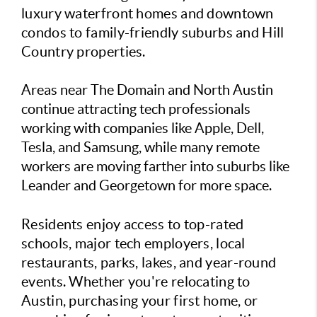
luxury waterfront homes and downtown
condos to family-friendly suburbs and Hill
Country properties.
Areas near The Domain and North Austin
continue attracting tech professionals
working with companies like Apple, Dell,
Tesla, and Samsung, while many remote
workers are moving farther into suburbs like
Leander and Georgetown for more space.
Residents enjoy access to top-rated
schools, major tech employers, local
restaurants, parks, lakes, and year-round
events. Whether you're relocating to
Austin, purchasing your first home, or