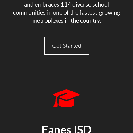
and embraces 114 diverse school
communities in one of the fastest-growing
metroplexes in the country.
Get Started
Eanes ISD