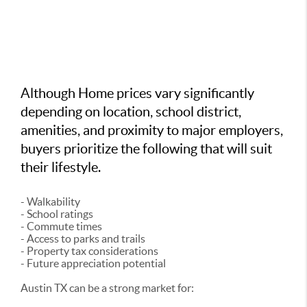
Although Home prices vary significantly
depending on location, school district,
amenities, and proximity to major employers,
buyers prioritize the following that will suit
their lifestyle.
- Walkability
- School ratings
- Commute times
- Access to parks and trails
- Property tax considerations
- Future appreciation potential
Austin TX can be a strong market for: