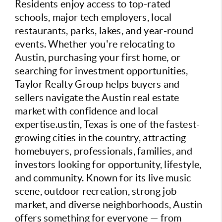
Residents enjoy access to top-rated
schools, major tech employers, local
restaurants, parks, lakes, and year-round
events. Whether you're relocating to
Austin, purchasing your first home, or
searching for investment opportunities,
Taylor Realty Group helps buyers and
sellers navigate the Austin real estate
market with confidence and local
expertise.ustin, Texas is one of the fastest-
growing cities in the country, attracting
homebuyers, professionals, families, and
investors looking for opportunity, lifestyle,
and community. Known for its live music
scene, outdoor recreation, strong job
market, and diverse neighborhoods, Austin
offers something for everyone — from