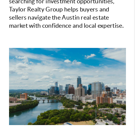
searching for investment opportunities,
Taylor Realty Group helps buyers and
sellers navigate the Austin real estate
market with confidence and local expertise.