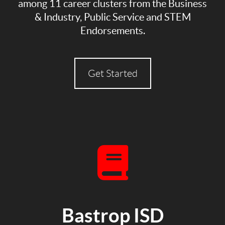
among 11 career clusters from the Business
& Industry, Public Service and STEM
Endorsements.
Get Started
Bastrop ISD