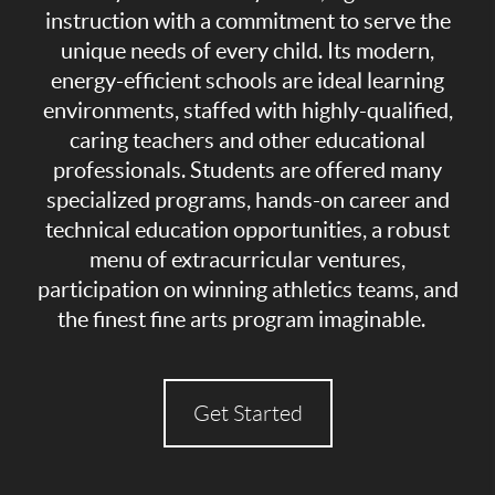
instruction with a commitment to serve the
unique needs of every child. Its modern,
energy-efficient schools are ideal learning
environments, staffed with highly-qualified,
caring teachers and other educational
professionals. Students are offered many
specialized programs, hands-on career and
technical education opportunities, a robust
menu of extracurricular ventures,
participation on winning athletics teams, and
the finest fine arts program imaginable.
Get Started