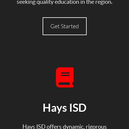
seeking quality education in the region.
Get Started
Hays ISD
Hays ISD offers dynamic, rigorous