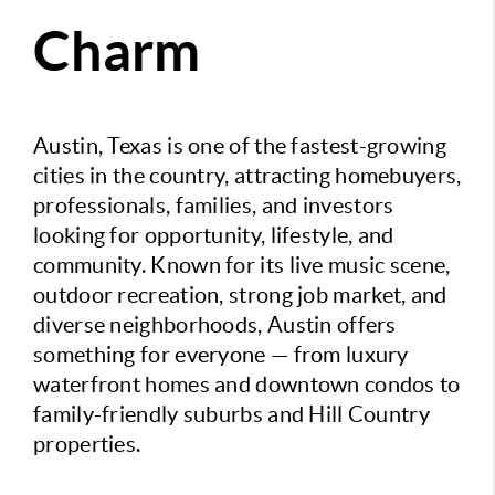
Charm
Austin, Texas is one of the fastest-growing
cities in the country, attracting homebuyers,
professionals, families, and investors
looking for opportunity, lifestyle, and
community. Known for its live music scene,
outdoor recreation, strong job market, and
diverse neighborhoods, Austin offers
something for everyone — from luxury
waterfront homes and downtown condos to
family-friendly suburbs and Hill Country
properties.