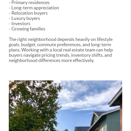
- Primary residences
- Long-term appreciation
- Relocation buyers
- Luxury buyers
- Investors
- Growing families
The right neighborhood depends heavily on lifestyle
goals, budget, commute preferences, and long-term
plans. Working with a local real estate team can help
buyers navigate pricing trends, inventory shifts, and
neighborhood differences more effectively.