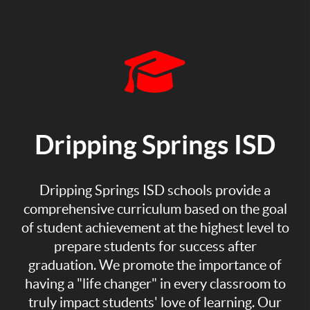
Dripping Springs ISD
Dripping Springs ISD schools provide a
comprehensive curriculum based on the goal
of student achievement at the highest level to
prepare students for success after
graduation. We promote the importance of
having a "life changer" in every classroom to
truly impact students' love of learning. Our