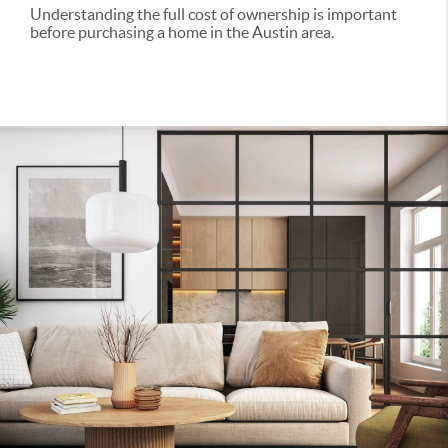
Understanding the full cost of ownership is important
before purchasing a home in the Austin area.