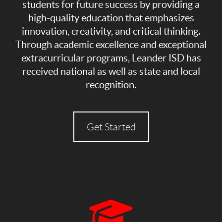
students for future success by providing a
high-quality education that emphasizes
innovation, creativity, and critical thinking.
Through academic excellence and exceptional
extracurricular programs, Leander ISD has
received national as well as state and local
recognition.
Get Started