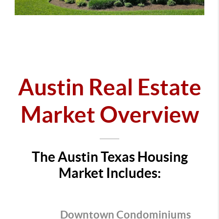
Austin Real Estate
Market Overview
The Austin Texas Housing
Market Includes:
Downtown Condominiums