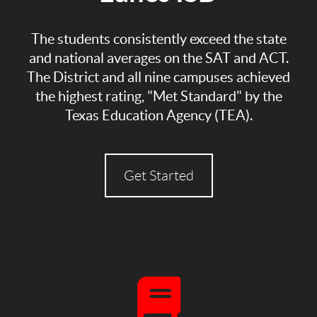
The students consistently exceed the state
and national averages on the SAT and ACT.
The District and all nine campuses achieved
the highest rating, "Met Standard" by the
Texas Education Agency (TEA).
Get Started