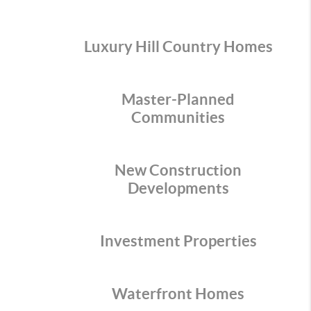
Luxury Hill Country Homes
Master-Planned
Communities
New Construction
Developments
Investment Properties
Waterfront Homes