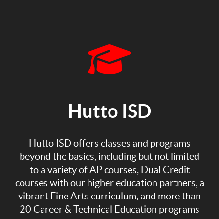
Hutto ISD
Hutto ISD offers classes and programs
beyond the basics, including but not limited
to a variety of AP courses, Dual Credit
courses with our higher education partners, a
vibrant Fine Arts curriculum, and more than
20 Career & Technical Education programs