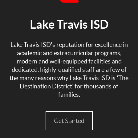
Lake Travis ISD
Lake Travis ISD's reputation for excellence in
academic and extracurricular programs,
modern and well-equipped facilities and
dedicated, highly-qualified staff are a few of
the many reasons why Lake Travis ISD is 'The
Destination District’ for thousands of
families.
Get Started