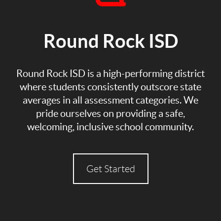
Round Rock ISD
Round Rock ISD is a high-performing district
where students consistently outscore state
averages in all assessment categories. We
pride ourselves on providing a safe,
welcoming, inclusive school community.
Get Started