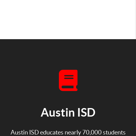
Austin ISD
Austin ISD educates nearly 70,000 students