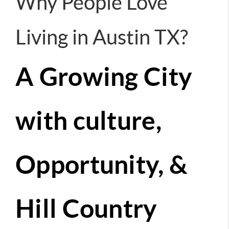
Why People Love
Living in Austin TX?
A Growing City
with culture,
Opportunity, &
Hill Country