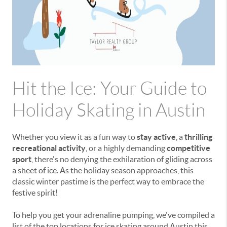
Hit the Ice: Your Guide to
Holiday Skating in Austin
Whether you view it as a fun way to
stay active
, a
thrilling
recreational activity
, or a highly demanding
competitive
sport
, there's no denying the exhilaration of gliding across
a sheet of ice. As the holiday season approaches, this
classic winter pastime is the perfect way to embrace the
festive spirit!
To help you get your adrenaline pumping, we've compiled a
list of the top locations for ice skating around Austin this