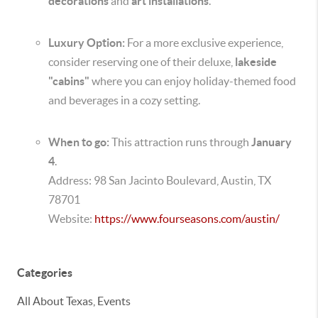
decorations
and
art installations
.
Luxury Option:
For a more exclusive experience,
consider reserving one of their deluxe,
lakeside
"cabins"
where you can enjoy holiday-themed food
and beverages in a cozy setting.
When to go:
This attraction runs through
January
4
.
Address: 98 San Jacinto Boulevard, Austin, TX
78701
Website:
https://www.fourseasons.com/austin/
Categories
All About Texas, Events