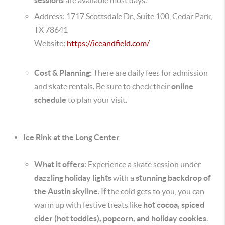
Address: 1717 Scottsdale Dr., Suite 100, Cedar Park,
TX 78641
Website:
https://iceandfield.com/
Cost & Planning:
There are daily fees for admission
and skate rentals. Be sure to check their
online
schedule
to plan your visit.
Ice Rink at the Long Center
What it offers:
Experience a skate session under
dazzling holiday lights
with a
stunning backdrop of
the Austin skyline
. If the cold gets to you, you can
warm up with festive treats like
hot cocoa, spiced
cider (hot toddies), popcorn, and holiday cookies
.