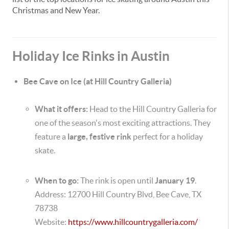
Christmas and New Year.
Holiday Ice Rinks in Austin
Bee Cave on Ice (at Hill Country Galleria)
What it offers:
Head to the Hill Country Galleria for
one of the season's most exciting attractions. They
feature a
large, festive rink
perfect for a holiday
skate.
When to go:
The rink is open until
January 19
.
Address: 12700 Hill Country Blvd, Bee Cave, TX
78738
Website:
https://www.hillcountrygalleria.com/