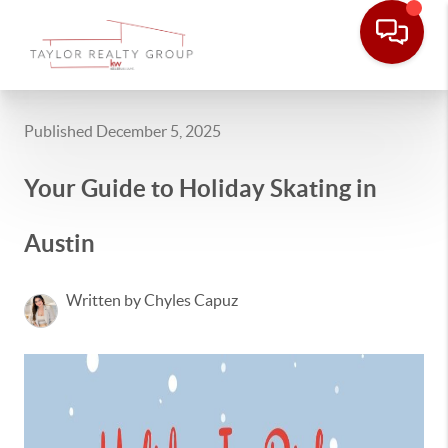
Published December 5, 2025
Your Guide to Holiday Skating in
Austin
Written by Chyles Capuz