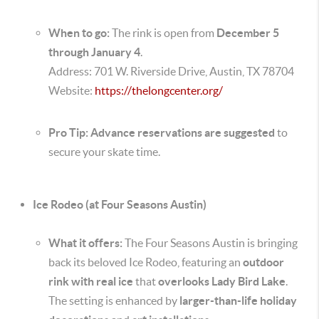
When to go:
The rink is open from
December 5
through January 4
.
Address: 701 W. Riverside Drive, Austin, TX 78704
Website:
https://thelongcenter.org/
Pro Tip:
Advance reservations are suggested
to
secure your skate time.
Ice Rodeo (at Four Seasons Austin)
What it offers:
The Four Seasons Austin is bringing
back its beloved Ice Rodeo, featuring an
outdoor
rink with real ice
that
overlooks Lady Bird Lake
.
The setting is enhanced by
larger-than-life holiday