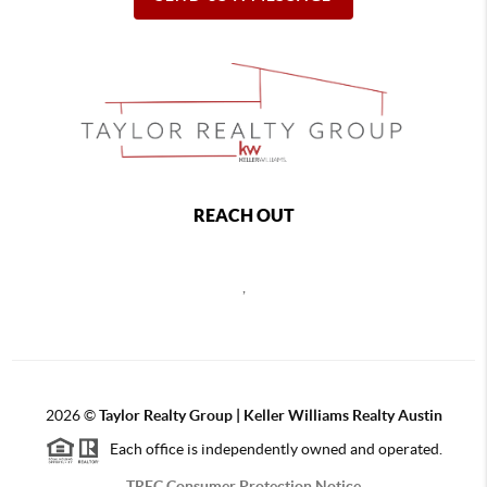
REACH OUT
,
2026
©
Taylor Realty Group | Keller Williams Realty Austin
Each office is independently owned and operated.
TREC Consumer Protection Notice