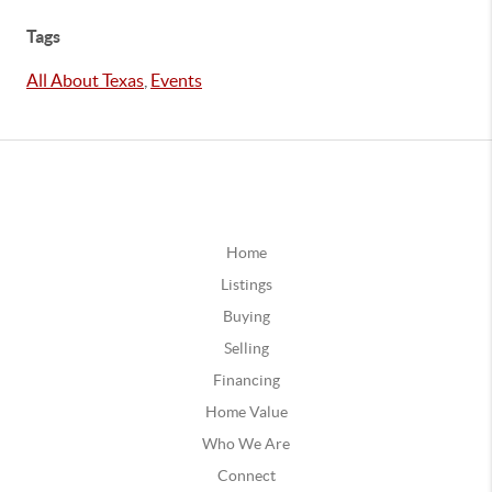
Tags
All About Texas
,
Events
Home
Listings
Buying
Selling
Financing
Home Value
Who We Are
Connect