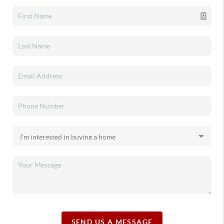
SEND US A MESSAGE