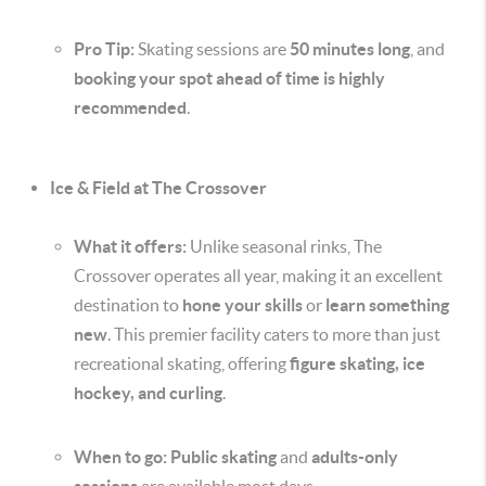
Pro Tip:
Skating sessions are
50 minutes long
, and
booking your spot ahead of time is highly
recommended
.
Ice & Field at The Crossover
What it offers:
Unlike seasonal rinks, The
Crossover operates all year, making it an excellent
destination to
hone your skills
or
learn something
new
. This premier facility caters to more than just
recreational skating, offering
figure skating, ice
hockey, and curling
.
When to go:
Public skating
and
adults-only
sessions
are available most days.