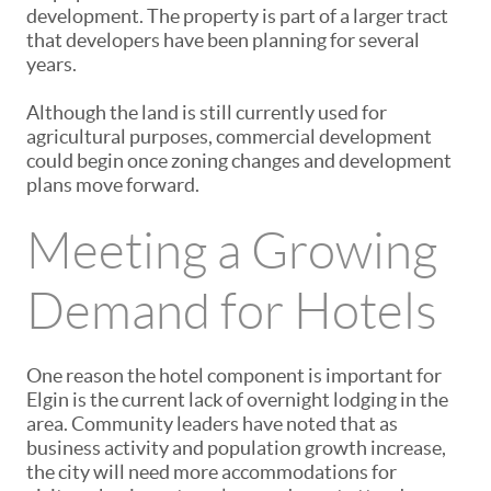
development. The property is part of a larger tract
that developers have been planning for several
years.
Although the land is still currently used for
agricultural purposes, commercial development
could begin once zoning changes and development
plans move forward.
Meeting a Growing
Demand for Hotels
One reason the hotel component is important for
Elgin is the current lack of overnight lodging in the
area. Community leaders have noted that as
business activity and population growth increase,
the city will need more accommodations for