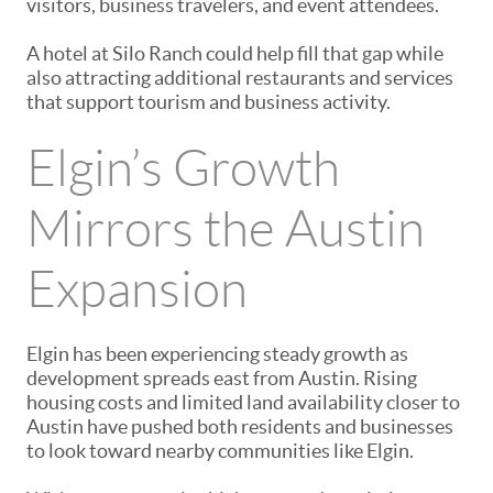
visitors, business travelers, and event attendees.
A hotel at Silo Ranch could help fill that gap while
also attracting additional restaurants and services
that support tourism and business activity.
Elgin’s Growth
Mirrors the Austin
Expansion
Elgin has been experiencing steady growth as
development spreads east from
Austin
. Rising
housing costs and limited land availability closer to
Austin have pushed both residents and businesses
to look toward nearby communities like Elgin.