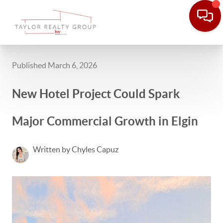
Published March 6, 2026
New Hotel Project Could Spark
Major Commercial Growth in Elgin
Written by Chyles Capuz