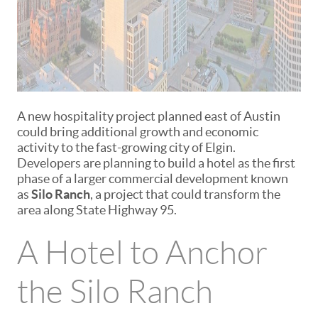
A new hospitality project planned east of Austin
could bring additional growth and economic
activity to the fast-growing city of
Elgin
.
Developers are planning to build a hotel as the first
phase of a larger commercial development known
as
Silo Ranch
, a project that could transform the
area along State Highway 95.
A Hotel to Anchor
the Silo Ranch