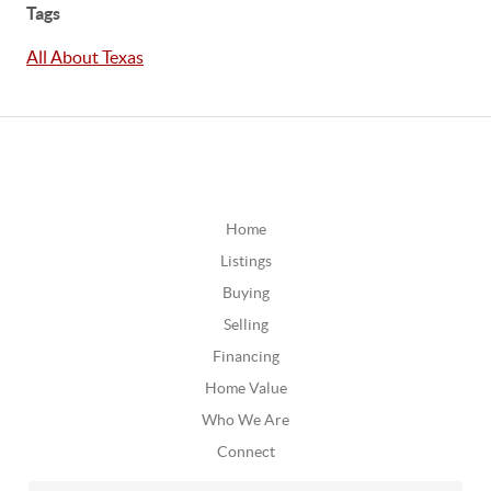
Tags
All About Texas
Home
Listings
Buying
Selling
Financing
Home Value
Who We Are
Connect