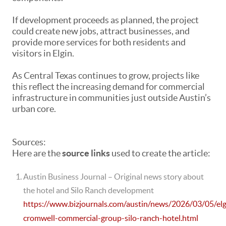
If development proceeds as planned, the project
could create new jobs, attract businesses, and
provide more services for both residents and
visitors in Elgin.
As Central Texas continues to grow, projects like
this reflect the increasing demand for commercial
infrastructure in communities just outside Austin’s
urban core.
Sources:
Here are the
source links
used to create the article:
Austin Business Journal
– Original news story about
the hotel and Silo Ranch development
https://www.bizjournals.com/austin/news/2026/03/05/elg
cromwell-commercial-group-silo-ranch-hotel.html