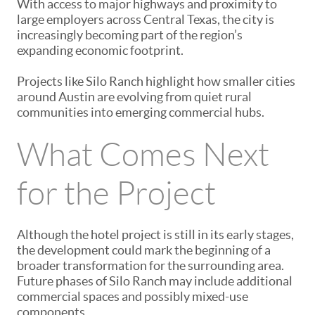
With access to major highways and proximity to
large employers across Central Texas, the city is
increasingly becoming part of the region’s
expanding economic footprint.
Projects like Silo Ranch highlight how smaller cities
around Austin are evolving from quiet rural
communities into emerging commercial hubs.
What Comes Next
for the Project
Although the hotel project is still in its early stages,
the development could mark the beginning of a
broader transformation for the surrounding area.
Future phases of Silo Ranch may include additional
commercial spaces and possibly mixed-use
components.