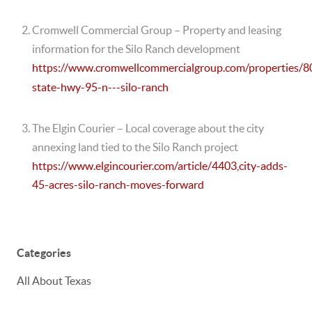
Cromwell Commercial Group
– Property and leasing
information for the Silo Ranch development
https://www.cromwellcommercialgroup.com/properties/8
state-hwy-95-n---silo-ranch
The Elgin Courier
– Local coverage about the city
annexing land tied to the Silo Ranch project
https://www.elgincourier.com/article/4403,city-adds-
45-acres-silo-ranch-moves-forward
Categories
All About Texas