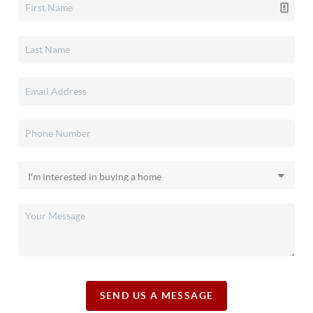
SEND US A MESSAGE