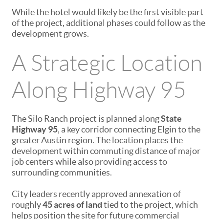
While the hotel would likely be the first visible part
of the project, additional phases could follow as the
development grows.
A Strategic Location
Along Highway 95
The Silo Ranch project is planned along
State
Highway 95
, a key corridor connecting Elgin to the
greater Austin region. The location places the
development within commuting distance of major
job centers while also providing access to
surrounding communities.
City leaders recently approved annexation of
roughly
45 acres of land
tied to the project, which
helps position the site for future commercial