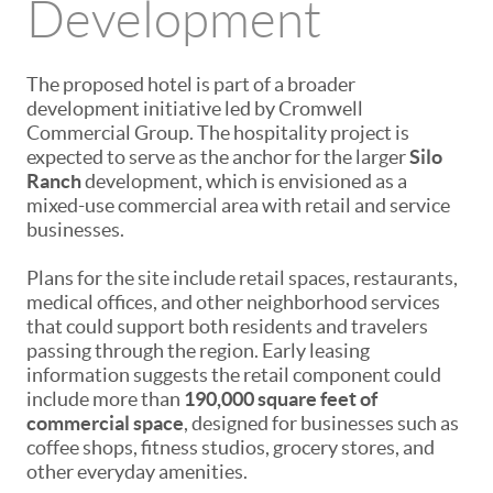
Development
The proposed hotel is part of a broader
development initiative led by
Cromwell
Commercial Group
. The hospitality project is
expected to serve as the anchor for the larger
Silo
Ranch
development, which is envisioned as a
mixed-use commercial area with retail and service
businesses.
Plans for the site include retail spaces, restaurants,
medical offices, and other neighborhood services
that could support both residents and travelers
passing through the region. Early leasing
information suggests the retail component could
include more than
190,000 square feet of
commercial space
, designed for businesses such as
coffee shops, fitness studios, grocery stores, and
other everyday amenities.