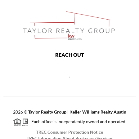
REACH OUT
,
2026
©
Taylor Realty Group | Keller Williams Realty Austin
Each office is independently owned and operated.
TREC Consumer Protection Notice
TREC Information About Brokerage Services