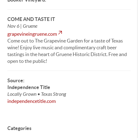
COME AND TASTE IT
Nov 6 | Gruene
grapevineingruene.com
Come out to The Grapevine Garden for a taste of Texas
wine! Enjoy live music and complimentary craft beer
tastings in the heart of Gruene Historic District. Free and
open to the public!
Source:
Independence Title
Locally Grown • Texas Strong
independencetitle.com
Categories