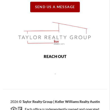
SEND US A MESSAGE
REACH OUT
,
2026
©
Taylor Realty Group | Keller Williams Realty Austin
Each office is independently owned and operated.