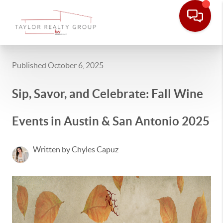
Published October 6, 2025
Sip, Savor, and Celebrate: Fall Wine
Events in Austin & San Antonio 2025
Written by Chyles Capuz