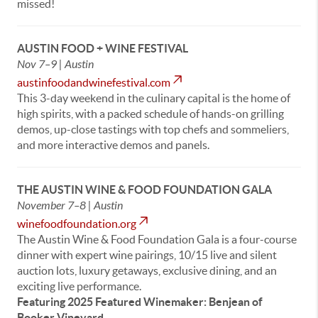
missed!
AUSTIN FOOD + WINE FESTIVAL
Nov 7–9 | Austin
austinfoodandwinefestival.com
This 3-day weekend in the culinary capital is the home of
high spirits, with a packed schedule of hands-on grilling
demos, up-close tastings with top chefs and sommeliers,
and more interactive demos and panels.
THE AUSTIN WINE & FOOD FOUNDATION GALA
November 7–8 | Austin
winefoodfoundation.org
The Austin Wine & Food Foundation Gala is a four-course
dinner with expert wine pairings, 10/15 live and silent
auction lots, luxury getaways, exclusive dining, and an
exciting live performance.
Featuring 2025 Featured Winemaker: Benjean of
Booker Vineyard.