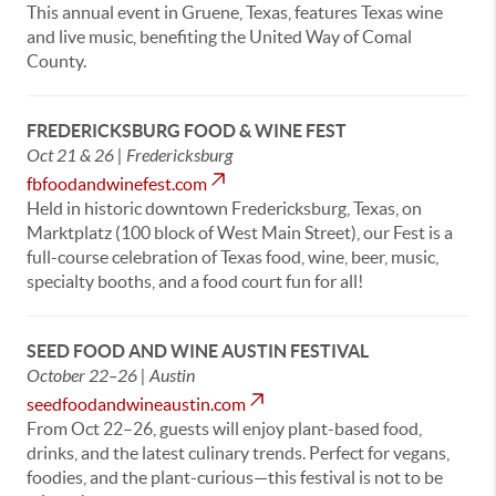
This annual event in Gruene, Texas, features Texas wine
and live music, benefiting the United Way of Comal
County.
FREDERICKSBURG FOOD & WINE FEST
Oct 21 & 26 | Fredericksburg
fbfoodandwinefest.com
Held in historic downtown Fredericksburg, Texas, on
Marktplatz (100 block of West Main Street), our Fest is a
full-course celebration of Texas food, wine, beer, music,
specialty booths, and a food court fun for all!
SEED FOOD AND WINE AUSTIN FESTIVAL
October 22–26 | Austin
seedfoodandwineaustin.com
From Oct 22–26, guests will enjoy plant-based food,
drinks, and the latest culinary trends. Perfect for vegans,
foodies, and the plant-curious—this festival is not to be