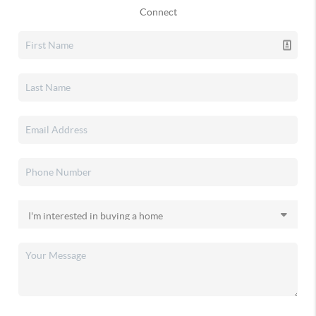
Connect