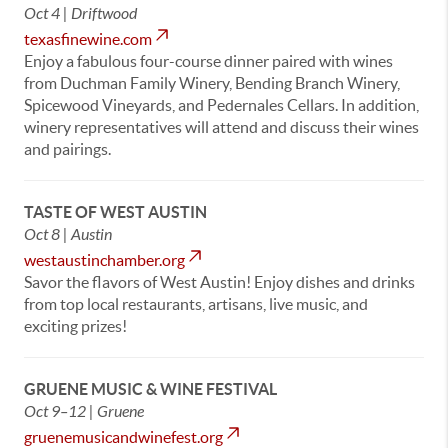
Oct 4 | Driftwood
texasfinewine.com
Enjoy a fabulous four-course dinner paired with wines
from Duchman Family Winery, Bending Branch Winery,
Spicewood Vineyards, and Pedernales Cellars. In addition,
winery representatives will attend and discuss their wines
and pairings.
TASTE OF WEST AUSTIN
Oct 8 | Austin
westaustinchamber.org
Savor the flavors of West Austin! Enjoy dishes and drinks
from top local restaurants, artisans, live music, and
exciting prizes!
GRUENE MUSIC & WINE FESTIVAL
Oct 9–12 | Gruene
gruenemusicandwinefest.org