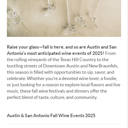
Raise your glass—fall is here, and so are Austin and San
Antonio’s most anticipated wine events of 2025!
From
the rolling vineyards of the Texas Hill Country to the
bustling streets of Downtown Austin and New Braunfels,
this season is filled with opportunities to sip, savor, and
celebrate. Whether you’re a devoted wine lover, a foodie,
or just looking for a reason to explore local flavors and live
music, these fall wine festivals and dinners offer the
perfect blend of taste, culture, and community.
Austin & San Antonio Fall Wine Events 2025