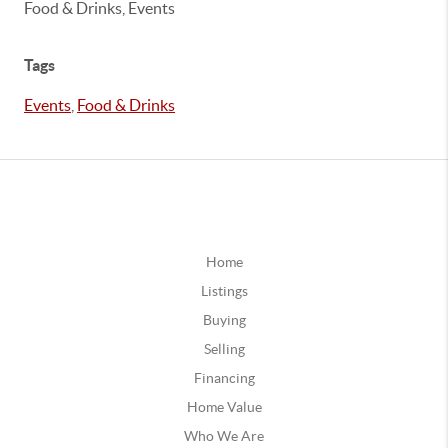
Food & Drinks, Events
Tags
Events
,
Food & Drinks
Home
Listings
Buying
Selling
Financing
Home Value
Who We Are