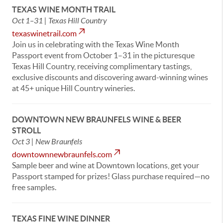
TEXAS WINE MONTH TRAIL
Oct 1–31 | Texas Hill Country
texaswinetrail.com
Join us in celebrating with the Texas Wine Month
Passport event from October 1–31 in the picturesque
Texas Hill Country, receiving complimentary tastings,
exclusive discounts and discovering award-winning wines
at 45+ unique Hill Country wineries.
DOWNTOWN NEW BRAUNFELS WINE & BEER
STROLL
Oct 3 | New Braunfels
downtownnewbraunfels.com
Sample beer and wine at Downtown locations, get your
Passport stamped for prizes! Glass purchase required—no
free samples.
TEXAS FINE WINE DINNER