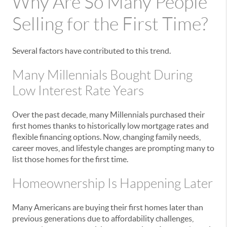
Why Are So Many People
Selling for the First Time?
Several factors have contributed to this trend.
Many Millennials Bought During
Low Interest Rate Years
Over the past decade, many Millennials purchased their
first homes thanks to historically low mortgage rates and
flexible financing options. Now, changing family needs,
career moves, and lifestyle changes are prompting many to
list those homes for the first time.
Homeownership Is Happening Later
Many Americans are buying their first homes later than
previous generations due to affordability challenges,