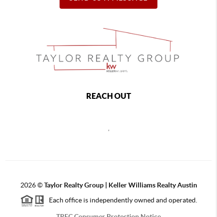
REACH OUT
,
2026
©
Taylor Realty Group | Keller Williams Realty Austin
Each office is independently owned and operated.
TREC Consumer Protection Notice