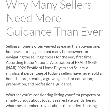
Why Many Sellers
Need More
Guidance Than Ever
Selling a home is often viewed as easier than buying one,
but new data suggests that many homeowners are
navigating the selling process for the very first time.
According to the National Association of REALTORS®
(NAR) 2026 Profile of Home Buyers and Sellers, a
significant percentage of today's sellers have never sold a
home before, creating a growing need for education,
preparation, and professional guidance.
Whether you're considering listing your first property or
simply curious about today's real estate trends, here's
what these numbers reveal about the modern housing