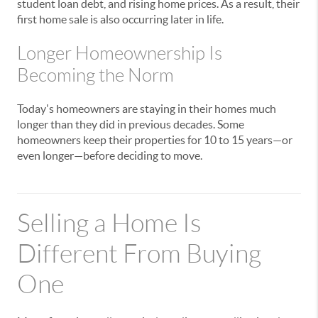
student loan debt, and rising home prices. As a result, their
first home sale is also occurring later in life.
Longer Homeownership Is
Becoming the Norm
Today's homeowners are staying in their homes much
longer than they did in previous decades. Some
homeowners keep their properties for 10 to 15 years—or
even longer—before deciding to move.
Selling a Home Is
Different From Buying
One