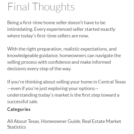
Final Thoughts
Being a first-time home seller doesn't have to be
intimidating. Every experienced seller started exactly
where today's first-time sellers are now.
With the right preparation, realistic expectations, and
knowledgeable guidance, homeowners can navigate the
selling process with confidence and make informed
decisions every step of the way.
If you're thinking about selling your home in Central Texas
—even if you're just exploring your options—
understanding today's market is the first step toward a
successful sale.
Categories
All About Texas, Homeowner Guide, Real Estate Market
Statistics