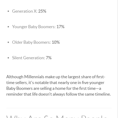
Generation X:
25%
Younger Baby Boomers:
17%
Older Baby Boomers:
10%
Silent Generation:
7%
Although Millennials make up the largest share of first-
time sellers, it's notable that nearly one in five younger
Baby Boomers are selling a home for the first time—a
reminder that life doesn't always follow the same timeline.