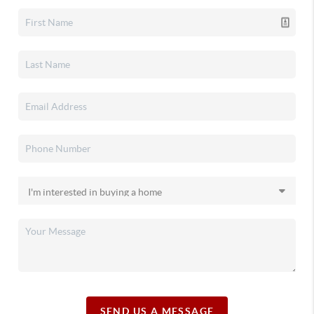
SEND US A MESSAGE