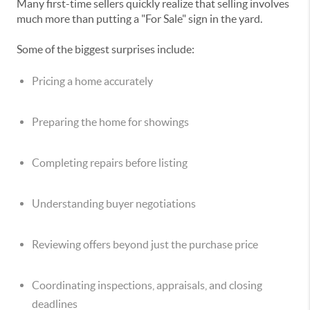
Many first-time sellers quickly realize that selling involves
much more than putting a "For Sale" sign in the yard.
Some of the biggest surprises include:
Pricing a home accurately
Preparing the home for showings
Completing repairs before listing
Understanding buyer negotiations
Reviewing offers beyond just the purchase price
Coordinating inspections, appraisals, and closing
deadlines