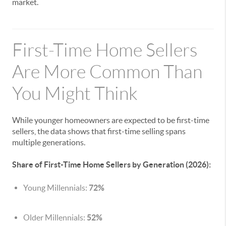
market.
First-Time Home Sellers
Are More Common Than
You Might Think
While younger homeowners are expected to be first-time
sellers, the data shows that first-time selling spans
multiple generations.
Share of First-Time Home Sellers by Generation (2026):
Young Millennials:
72%
Older Millennials:
52%