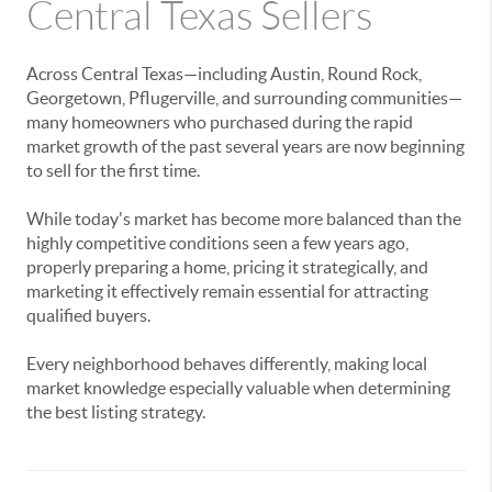
Central Texas Sellers
Across Central Texas—including Austin, Round Rock,
Georgetown, Pflugerville, and surrounding communities—
many homeowners who purchased during the rapid
market growth of the past several years are now beginning
to sell for the first time.
While today's market has become more balanced than the
highly competitive conditions seen a few years ago,
properly preparing a home, pricing it strategically, and
marketing it effectively remain essential for attracting
qualified buyers.
Every neighborhood behaves differently, making local
market knowledge especially valuable when determining
the best listing strategy.