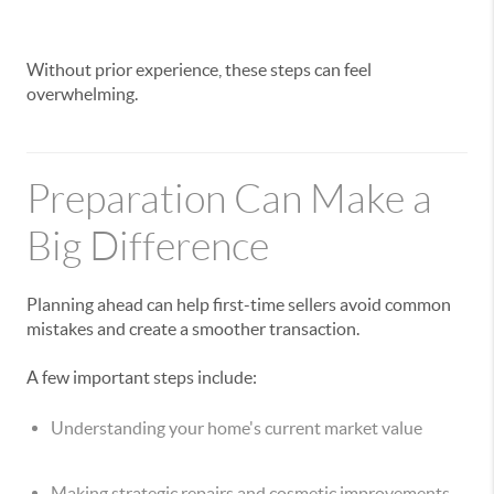
Without prior experience, these steps can feel
overwhelming.
Preparation Can Make a
Big Difference
Planning ahead can help first-time sellers avoid common
mistakes and create a smoother transaction.
A few important steps include:
Understanding your home's current market value
Making strategic repairs and cosmetic improvements