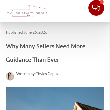
Published June 26, 2026
Why Many Sellers Need More
Guidance Than Ever
Written by Chyles Capuz