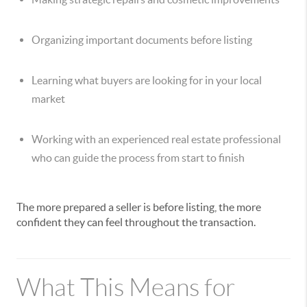
Organizing important documents before listing
Learning what buyers are looking for in your local
market
Working with an experienced real estate professional
who can guide the process from start to finish
The more prepared a seller is before listing, the more
confident they can feel throughout the transaction.
What This Means for