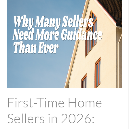
First-Time Home
Sellers in 2026: