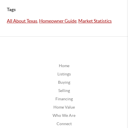
Tags
All About Texas
,
Homeowner Guide
,
Market Statistics
Home
Listings
Buying
Selling
Financing
Home Value
Who We Are
Connect