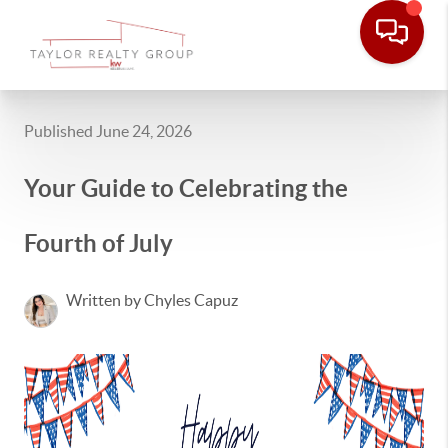
Published June 24, 2026
Your Guide to Celebrating the
Fourth of July
Written by Chyles Capuz