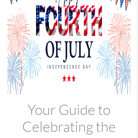
Your Guide to
Celebrating the