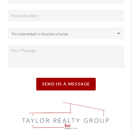
SEND US A MESSAGE