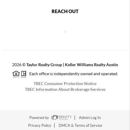
REACH OUT
,
2026
©
Taylor Realty Group | Keller Williams Realty Austin
Each office is independently owned and operated.
TREC Consumer Protection Notice
TREC Information About Brokerage Services
Powered by
Admin Log In
Privacy Policy
DMCA & Terms of Service