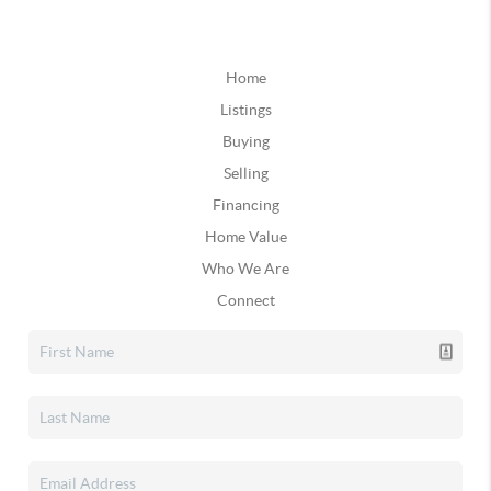
Home
Listings
Buying
Selling
Financing
Home Value
Who We Are
Connect