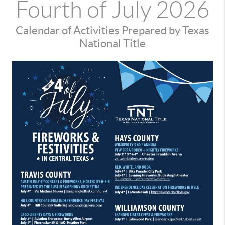
Fourth of July 2026
Calendar of Activities Prepared by Texas
National Title