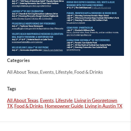
Categories
All About Texas, Events, Lifestyle, Food & Drinks
Tags
All About Texas
,
Events
,
Lifestyle
,
Living in Georgetown
TX
,
Food & Drinks
,
Homeowner Guide
,
Living in Austin TX