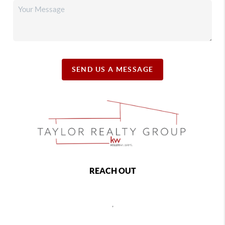
SEND US A MESSAGE
REACH OUT
,