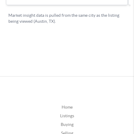
Home
Listings
Buying
Selling