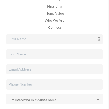
Financing
Home Value
Who We Are
Connect