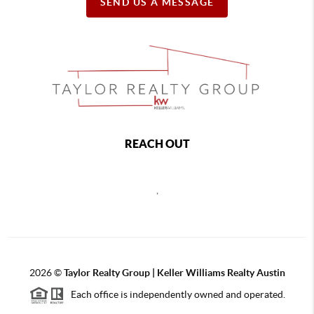
SEND US A MESSAGE
REACH OUT
,
2026
©
Taylor Realty Group | Keller Williams Realty Austin
Each office is independently owned and operated.