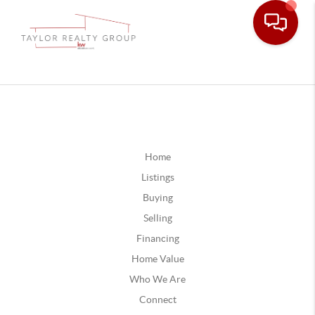
Home
Listings
Buying
Selling
Financing
Home Value
Who We Are
Connect