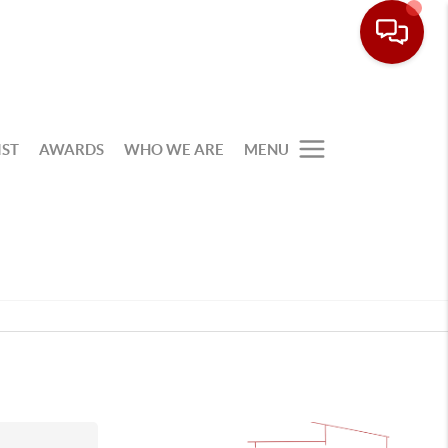
IST
AWARDS
WHO WE ARE
MENU