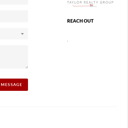
REACH OUT
,
A MESSAGE