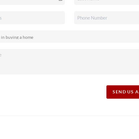
SEND US 