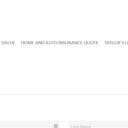
 VALUE
HOME AND AUTO INSURANCE QUOTE
TAYLOR'S L