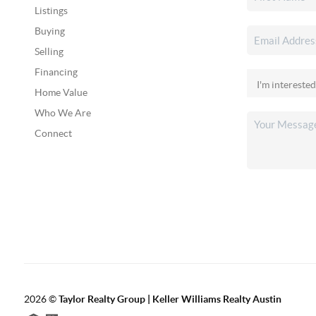
Listings
Buying
Selling
Financing
Home Value
Who We Are
Connect
2026
©
Taylor Realty Group | Keller Williams Realty Austin