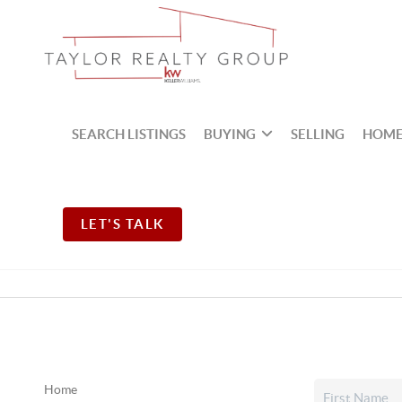
SEARCH LISTINGS
BUYING
SELLING
HOME
LET'S TALK
Home