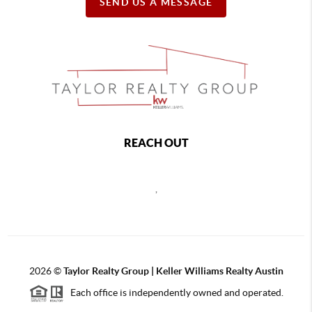
SEND US A MESSAGE
REACH OUT
,
2026
©
Taylor Realty Group | Keller Williams Realty Austin
Each office is independently owned and operated.