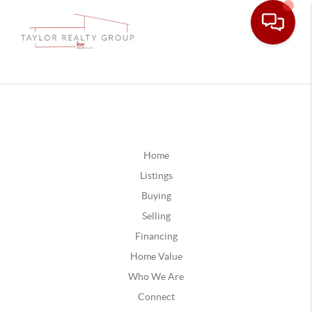
Home
Listings
Buying
Selling
Financing
Home Value
Who We Are
Connect