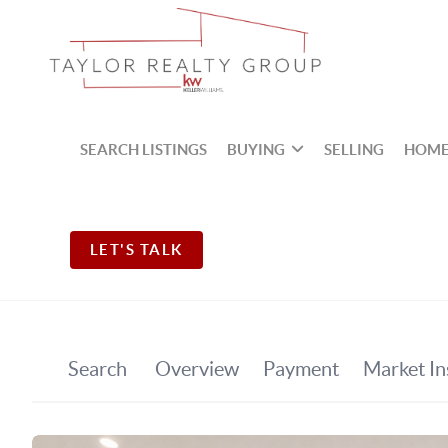
SEARCH LISTINGS
BUYING
SELLING
HOME
LET'S TALK