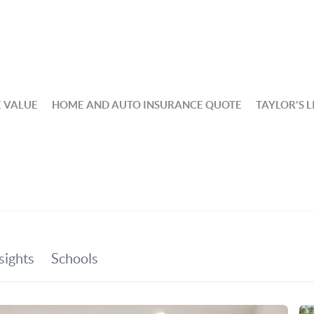
 VALUE
HOME AND AUTO INSURANCE QUOTE
TAYLOR'S L