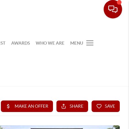
IST
AWARDS
WHO WE ARE
MENU