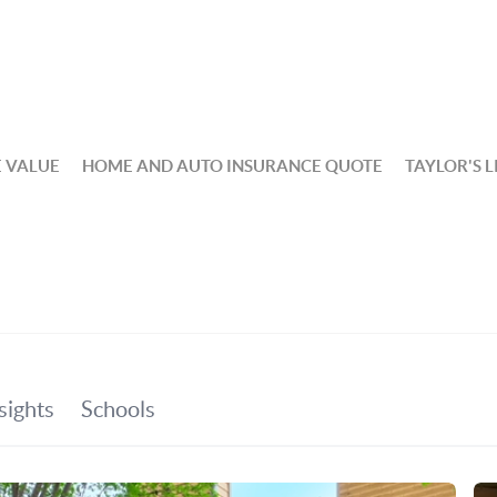
 VALUE
HOME AND AUTO INSURANCE QUOTE
TAYLOR'S L