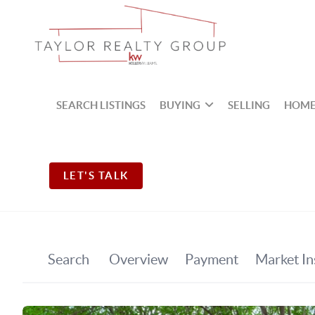
SEARCH LISTINGS
BUYING
SELLING
HOME
LET'S TALK