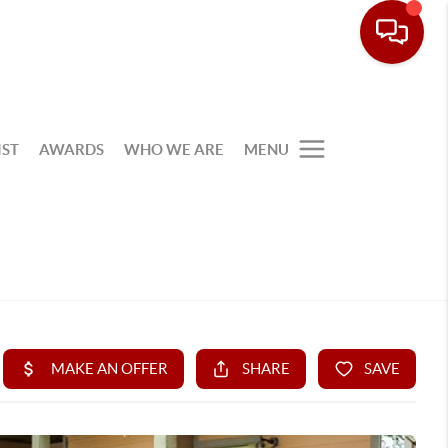
IST
AWARDS
WHO WE ARE
MENU