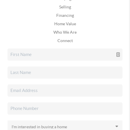
Selling
Financing
Home Value
Who We Are
Connect