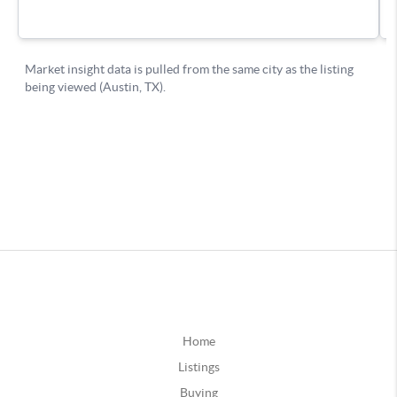
Home
Listings
Buying