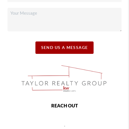
SEND US A MESSAGE
REACH OUT
,