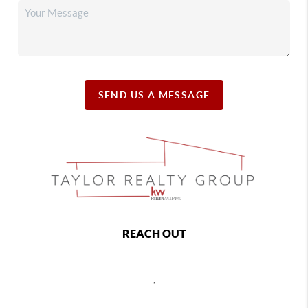
SEND US A MESSAGE
REACH OUT
,