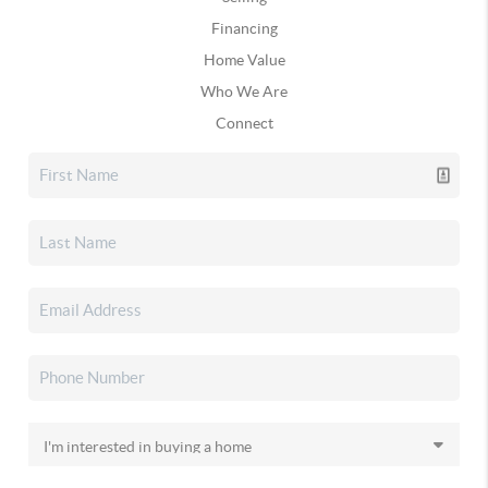
Financing
Home Value
Who We Are
Connect