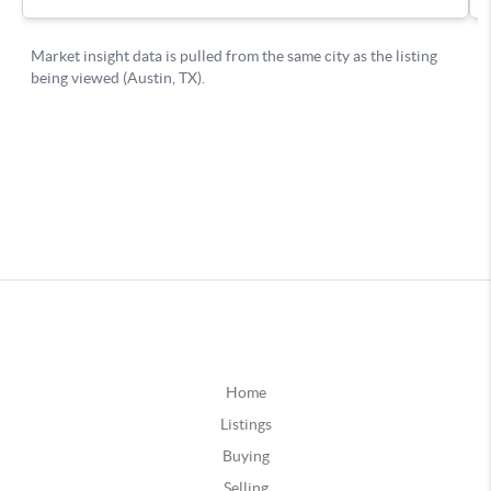
Home
Listings
Buying
Selling