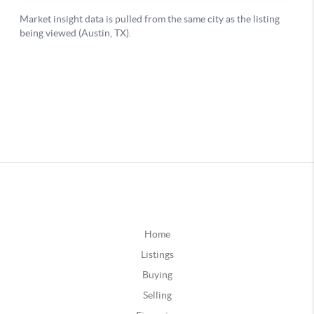
Home
Listings
Buying
Selling