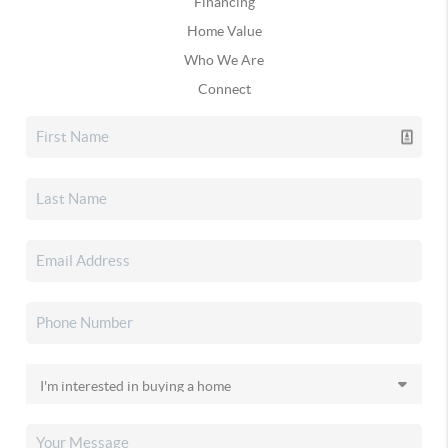
Financing
Home Value
Who We Are
Connect