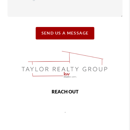
SEND US A MESSAGE
REACH OUT
,