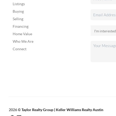
Listings
Buying
Selling
Financing
Home Value
Who We Are
Connect
2026
©
Taylor Realty Group | Keller Williams Realty Austin