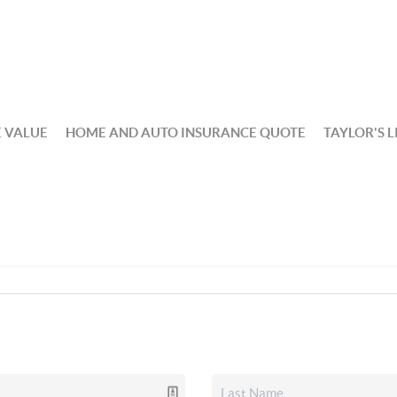
 VALUE
HOME AND AUTO INSURANCE QUOTE
TAYLOR'S L