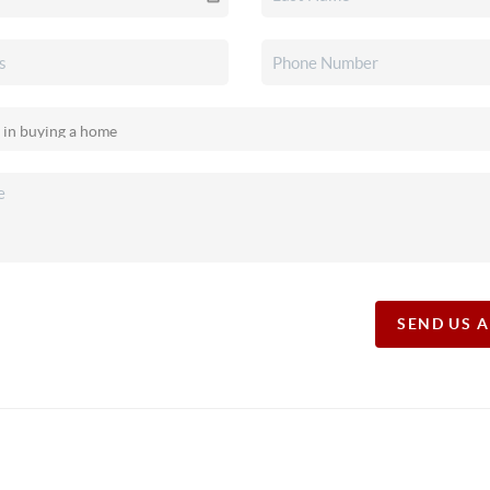
SEND US 