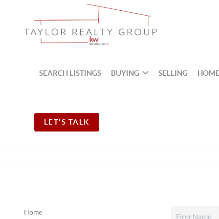
SEARCH LISTINGS
BUYING
SELLING
HOME
LET'S TALK
Home