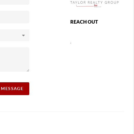
REACH OUT
,
A MESSAGE