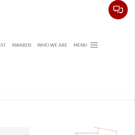
IST
AWARDS
WHO WE ARE
MENU