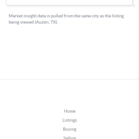
Home
Listings
Buying
Selling