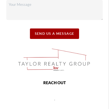
SEND US A MESSAGE
REACH OUT
,