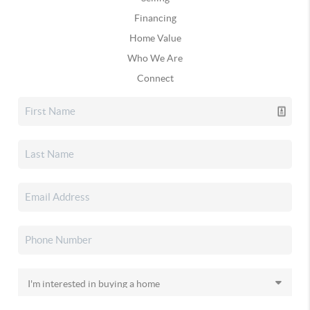
Financing
Home Value
Who We Are
Connect