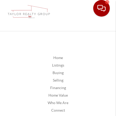
Home
Listings
Buying
Selling
Financing
Home Value
Who We Are
Connect