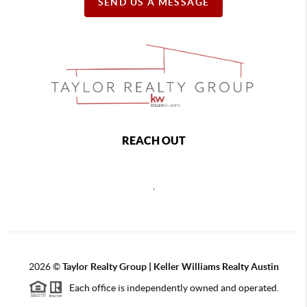
SEND US A MESSAGE
REACH OUT
,
2026
©
Taylor Realty Group | Keller Williams Realty Austin
Each office is independently owned and operated.