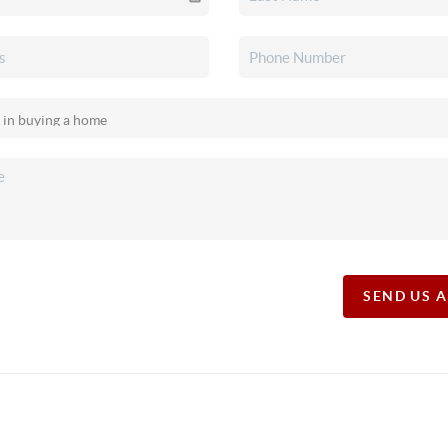
SEND US 