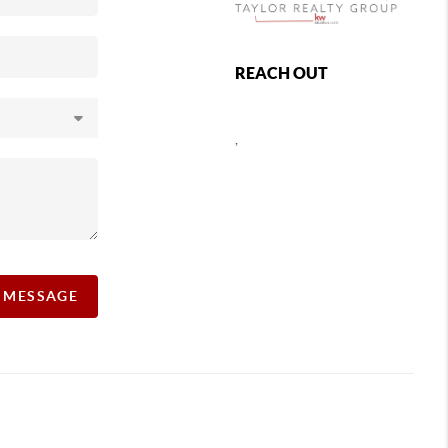
REACH OUT
,
A MESSAGE