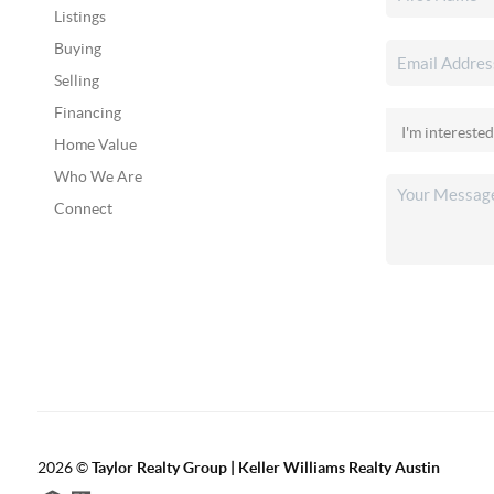
Listings
Buying
Selling
Financing
Home Value
Who We Are
Connect
2026
©
Taylor Realty Group | Keller Williams Realty Austin