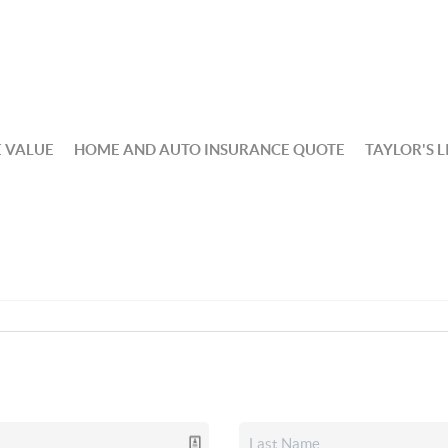
 VALUE
HOME AND AUTO INSURANCE QUOTE
TAYLOR'S L