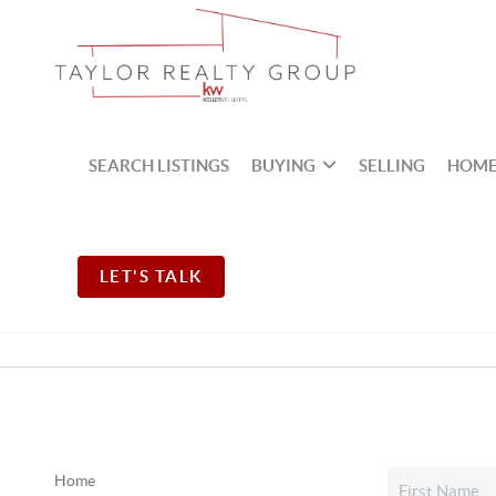
SEARCH LISTINGS
BUYING
SELLING
HOME
LET'S TALK
Home