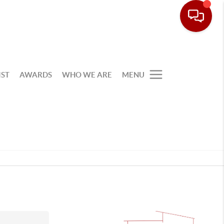
IST
AWARDS
WHO WE ARE
MENU