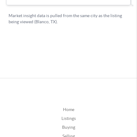
Home
Listings
Buying
Selling