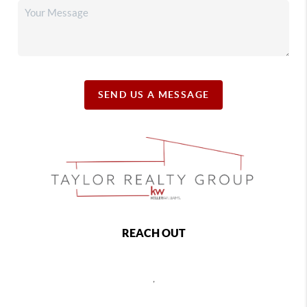
SEND US A MESSAGE
REACH OUT
,