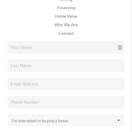
Financing
Home Value
Who We Are
Connect