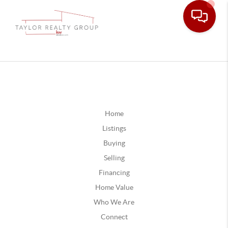
Home
Listings
Buying
Selling
Financing
Home Value
Who We Are
Connect