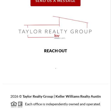
SEND US A MESSAGE
REACH OUT
,
2026
©
Taylor Realty Group | Keller Williams Realty Austin
Each office is independently owned and operated.