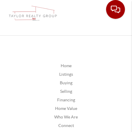
Home
Listings
Buying
Selling
Financing
Home Value
Who We Are
Connect