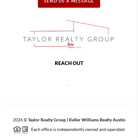
SEND US A MESSAGE
REACH OUT
,
2026
©
Taylor Realty Group | Keller Williams Realty Austin
Each office is independently owned and operated.