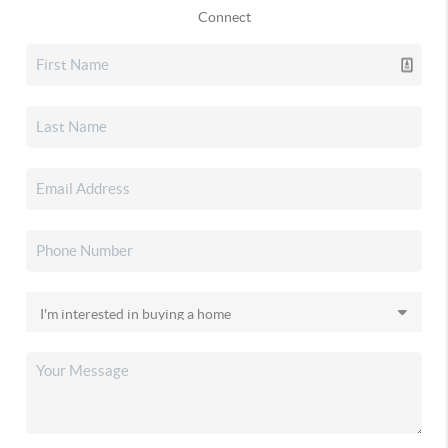
Connect