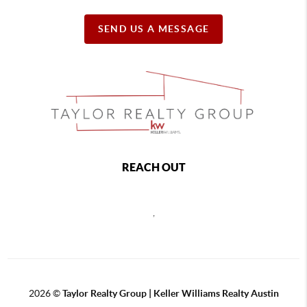
SEND US A MESSAGE
REACH OUT
,
2026
©
Taylor Realty Group | Keller Williams Realty Austin