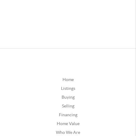
Home
Listings
Buying
Selling
Financing
Home Value
Who We Are