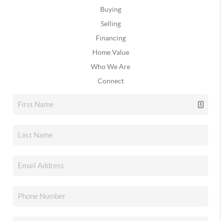
Buying
Selling
Financing
Home Value
Who We Are
Connect