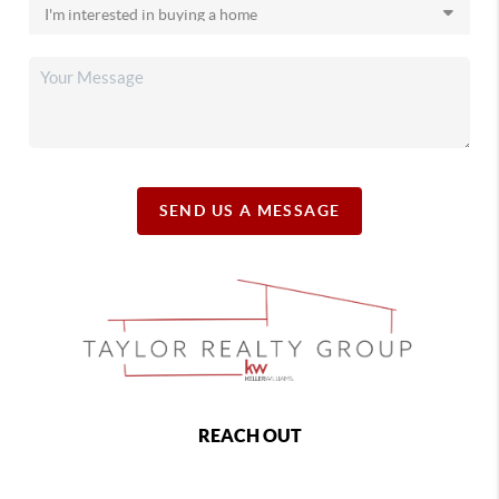
SEND US A MESSAGE
REACH OUT