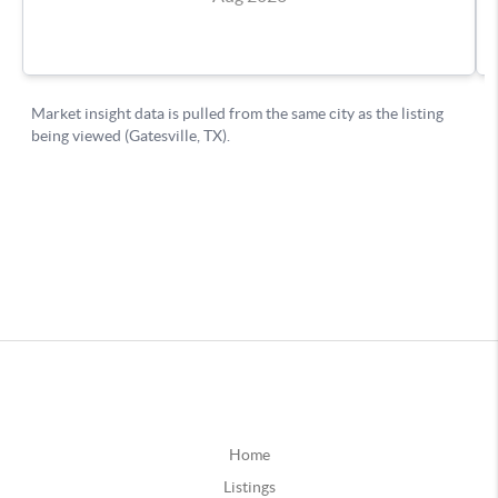
Home
Listings