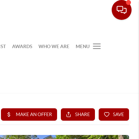
IST
AWARDS
WHO WE ARE
MENU