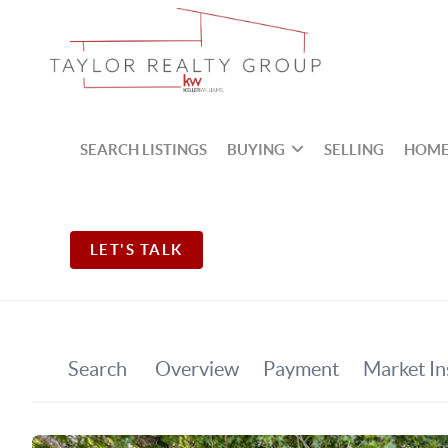
SEARCH LISTINGS
BUYING
SELLING
HOME
LET'S TALK