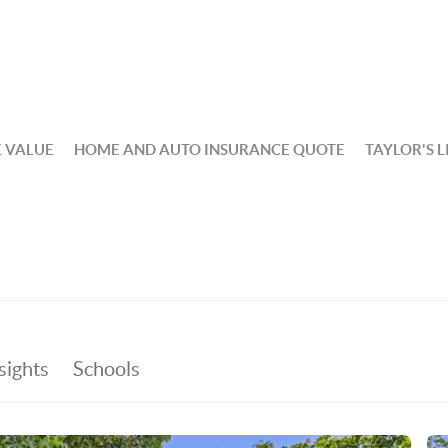
 VALUE
HOME AND AUTO INSURANCE QUOTE
TAYLOR'S L