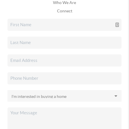
Who We Are
Connect