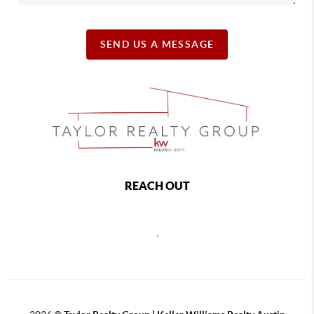
SEND US A MESSAGE
REACH OUT
,