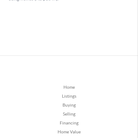
Home
Listings
Buying
Selling
Financing
Home Value