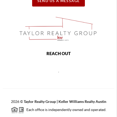
SEND US A MESSAGE
REACH OUT
,
2026
©
Taylor Realty Group | Keller Williams Realty Austin
Each office is independently owned and operated.