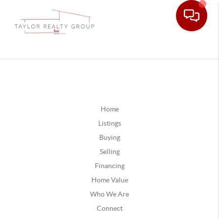
Home
Listings
Buying
Selling
Financing
Home Value
Who We Are
Connect