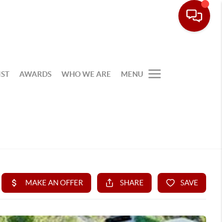
IST
AWARDS
WHO WE ARE
MENU