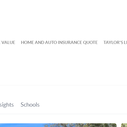
 VALUE
HOME AND AUTO INSURANCE QUOTE
TAYLOR'S L