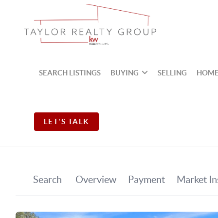
SEARCH LISTINGS
BUYING
SELLING
HOME
LET'S TALK