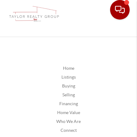
Home
Listings
Buying
Selling
Financing
Home Value
Who We Are
Connect