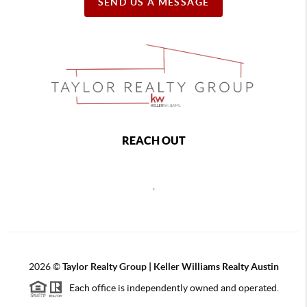
SEND US A MESSAGE
REACH OUT
,
2026
©
Taylor Realty Group | Keller Williams Realty Austin
Each office is independently owned and operated.