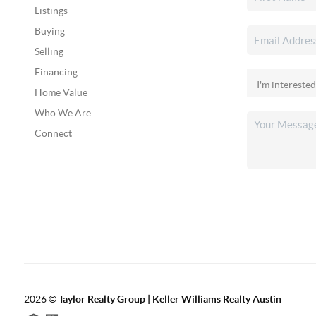
Listings
Buying
Selling
Financing
Home Value
Who We Are
Connect
2026
©
Taylor Realty Group | Keller Williams Realty Austin