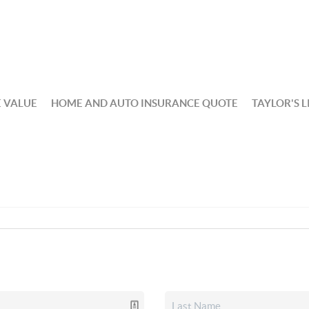
 VALUE
HOME AND AUTO INSURANCE QUOTE
TAYLOR'S L