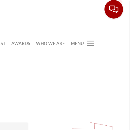
IST
AWARDS
WHO WE ARE
MENU