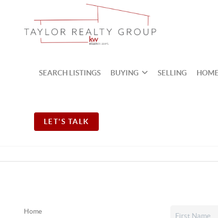
SEARCH LISTINGS
BUYING
SELLING
HOME
LET'S TALK
Home