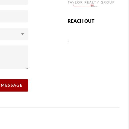
REACH OUT
,
A MESSAGE