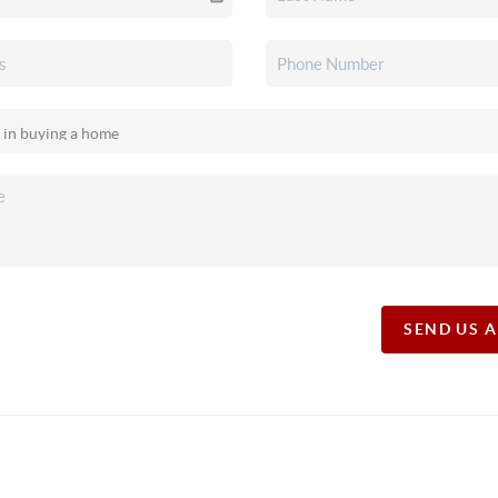
SEND US 