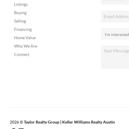
Listings
Buying
Selling
Financing
Home Value
Who We Are
Connect
2026
©
Taylor Realty Group | Keller Williams Realty Austin