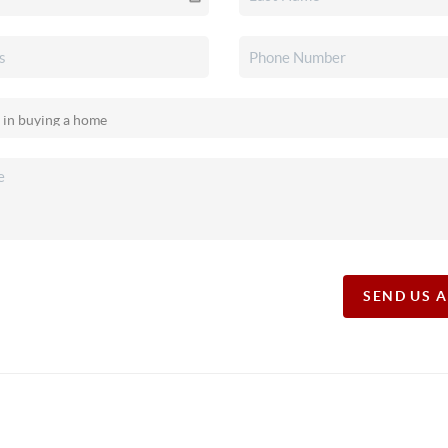
SEND US 