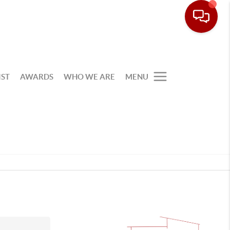
IST
AWARDS
WHO WE ARE
MENU