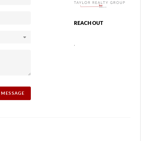
REACH OUT
,
A MESSAGE