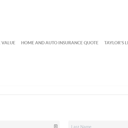
 VALUE
HOME AND AUTO INSURANCE QUOTE
TAYLOR'S L