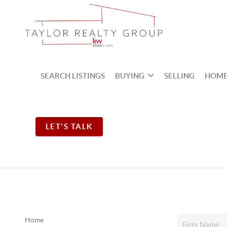
SEARCH LISTINGS
BUYING
SELLING
HOME
LET'S TALK
Home