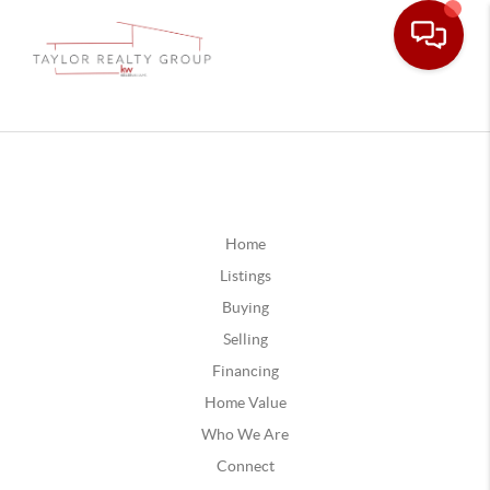
Home
Listings
Buying
Selling
Financing
Home Value
Who We Are
Connect