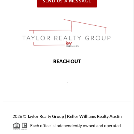
SEND US A MESSAGE
REACH OUT
,
2026
©
Taylor Realty Group | Keller Williams Realty Austin
Each office is independently owned and operated.