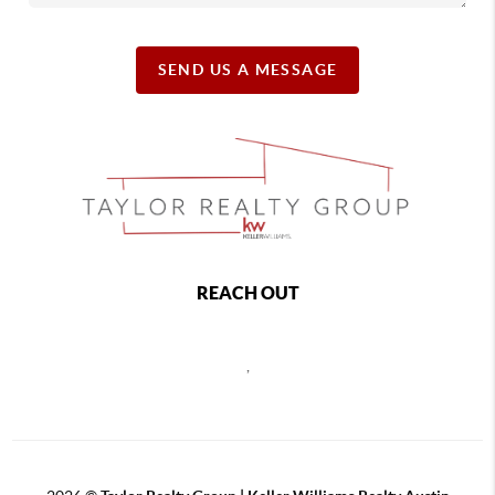
SEND US A MESSAGE
REACH OUT
,