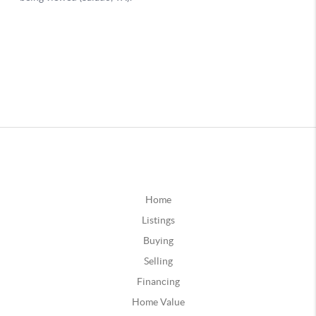
Home
Listings
Buying
Selling
Financing
Home Value