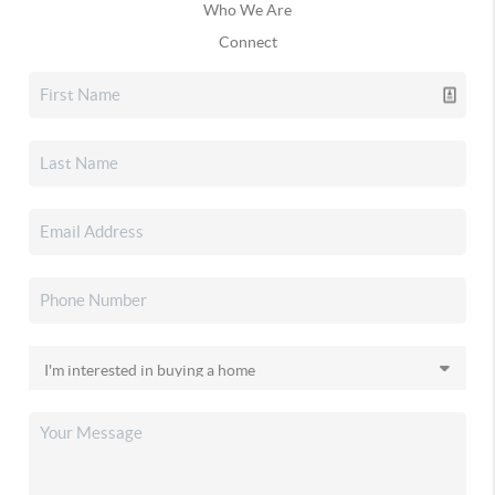
Who We Are
Connect