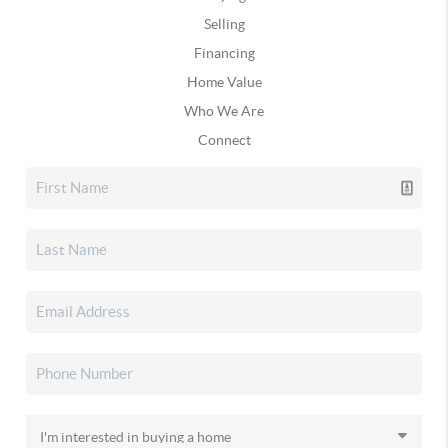
Selling
Financing
Home Value
Who We Are
Connect