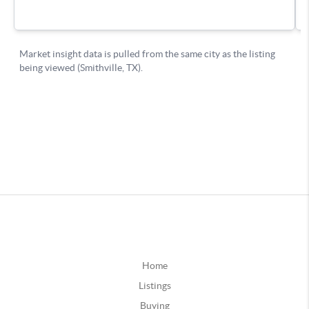
Home
Listings
Buying