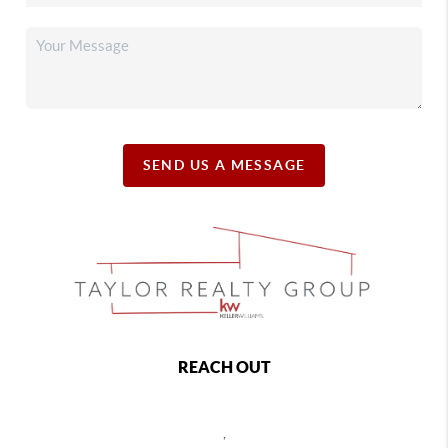
SEND US A MESSAGE
REACH OUT
,