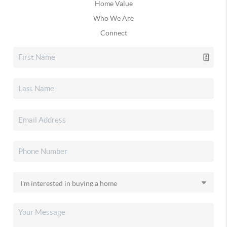
Home Value
Who We Are
Connect