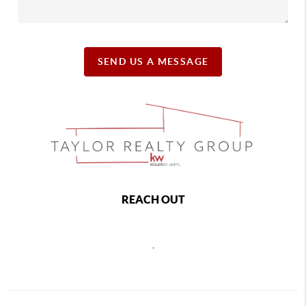
SEND US A MESSAGE
REACH OUT
,