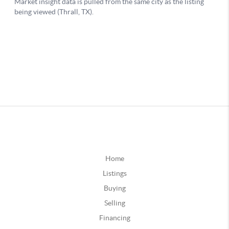
Home
Listings
Buying
Selling
Financing