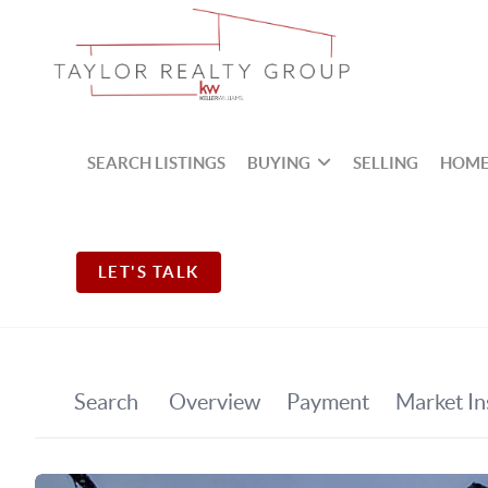
SEARCH LISTINGS
BUYING
SELLING
HOME
LET'S TALK