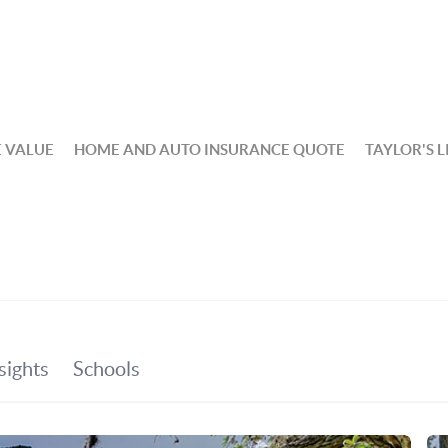
 VALUE
HOME AND AUTO INSURANCE QUOTE
TAYLOR'S L