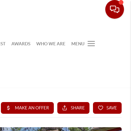
IST
AWARDS
WHO WE ARE
MENU