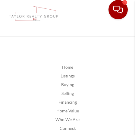
Home
Listings
Buying
Selling
Financing
Home Value
Who We Are
Connect