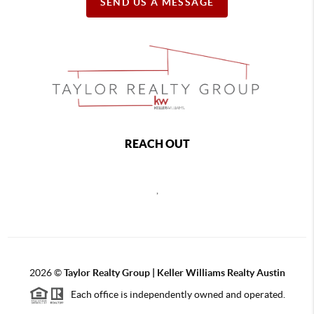
SEND US A MESSAGE
REACH OUT
,
2026
©
Taylor Realty Group | Keller Williams Realty Austin
Each office is independently owned and operated.