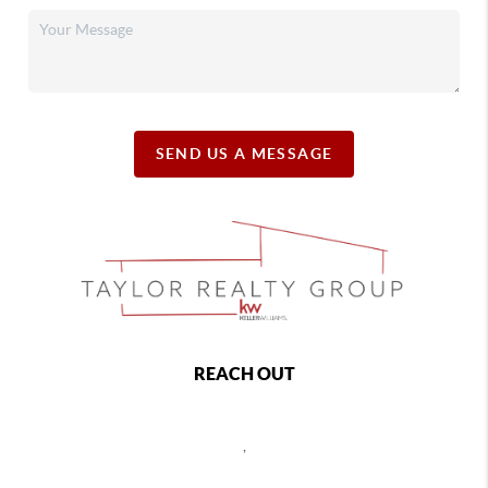
SEND US A MESSAGE
REACH OUT
,