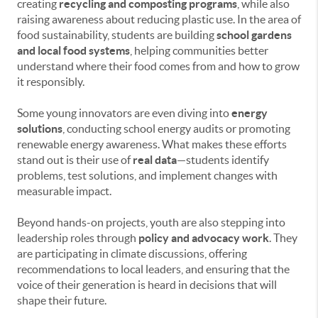
creating
recycling and composting programs
, while also
raising awareness about reducing plastic use. In the area of
food sustainability, students are building
school gardens
and local food systems
, helping communities better
understand where their food comes from and how to grow
it responsibly.
Some young innovators are even diving into
energy
solutions
, conducting school energy audits or promoting
renewable energy awareness. What makes these efforts
stand out is their use of
real data
—students identify
problems, test solutions, and implement changes with
measurable impact.
Beyond hands-on projects, youth are also stepping into
leadership roles through
policy and advocacy work
. They
are participating in climate discussions, offering
recommendations to local leaders, and ensuring that the
voice of their generation is heard in decisions that will
shape their future.