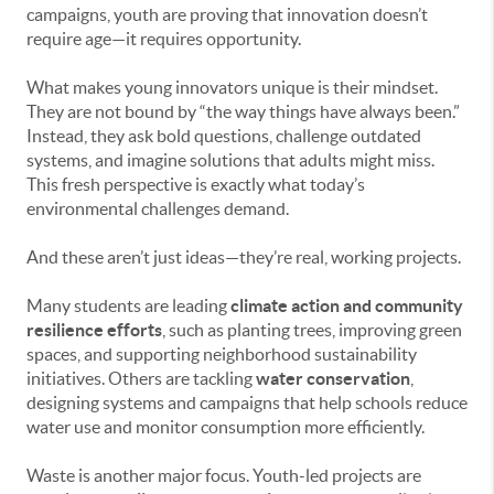
campaigns, youth are proving that innovation doesn’t
require age—it requires opportunity.
What makes young innovators unique is their mindset.
They are not bound by “the way things have always been.”
Instead, they ask bold questions, challenge outdated
systems, and imagine solutions that adults might miss.
This fresh perspective is exactly what today’s
environmental challenges demand.
And these aren’t just ideas—they’re real, working projects.
Many students are leading
climate action and community
resilience efforts
, such as planting trees, improving green
spaces, and supporting neighborhood sustainability
initiatives. Others are tackling
water conservation
,
designing systems and campaigns that help schools reduce
water use and monitor consumption more efficiently.
Waste is another major focus. Youth-led projects are