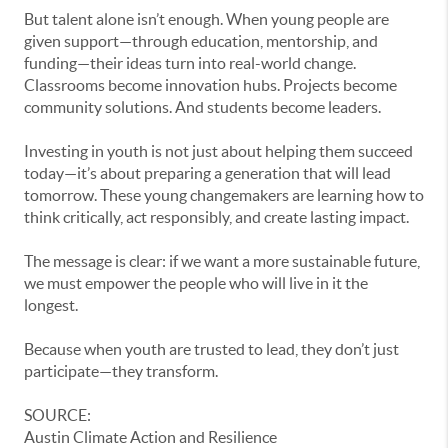
But talent alone isn’t enough. When young people are
given support—through education, mentorship, and
funding—their ideas turn into real-world change.
Classrooms become innovation hubs. Projects become
community solutions. And students become leaders.
Investing in youth is not just about helping them succeed
today—it’s about preparing a generation that will lead
tomorrow. These young changemakers are learning how to
think critically, act responsibly, and create lasting impact.
The message is clear: if we want a more sustainable future,
we must empower the people who will live in it the
longest.
Because when youth are trusted to lead, they don’t just
participate—they transform.
SOURCE:
Austin Climate Action and Resilience