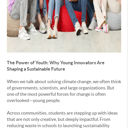
The Power of Youth: Why Young Innovators Are
Shaping a Sustainable Future
When we talk about solving climate change, we often think
of governments, scientists, and large organizations. But
one of the most powerful forces for change is often
overlooked—young people.
Across communities, students are stepping up with ideas
that are not only creative, but deeply impactful. From
reducing waste in schools to launching sustainability