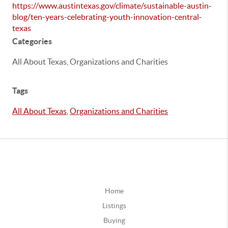
https://www.austintexas.gov/climate/sustainable-austin-
blog/ten-years-celebrating-youth-innovation-central-
texas
Categories
All About Texas, Organizations and Charities
Tags
All About Texas
,
Organizations and Charities
Home
Listings
Buying