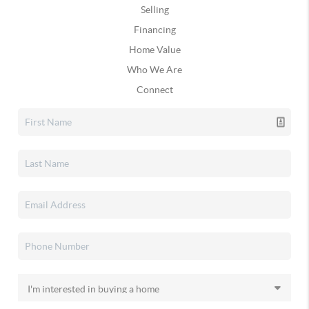
Selling
Financing
Home Value
Who We Are
Connect