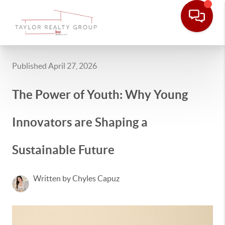
Published April 27, 2026
The Power of Youth: Why Young
Innovators are Shaping a
Sustainable Future
Written by Chyles Capuz