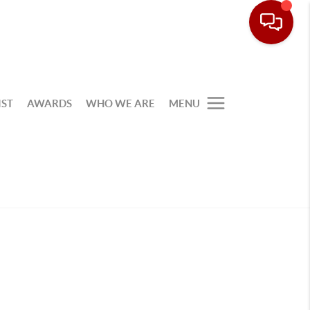
IST
AWARDS
WHO WE ARE
MENU