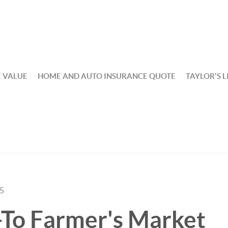
 VALUE
HOME AND AUTO INSURANCE QUOTE
TAYLOR'S L
25
-To Farmer's Market