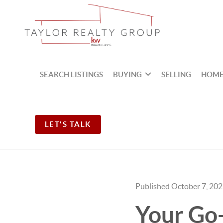
SEARCH LISTINGS
BUYING
SELLING
HOME
LET'S TALK
Published October 7, 20
Your Go