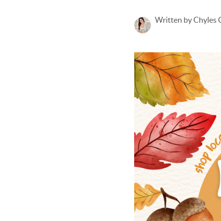
Written by Chyles