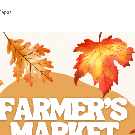
 Capuz