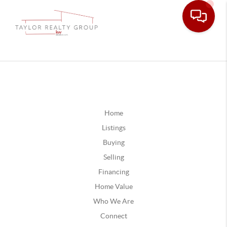
Home
Listings
Buying
Selling
Financing
Home Value
Who We Are
Connect