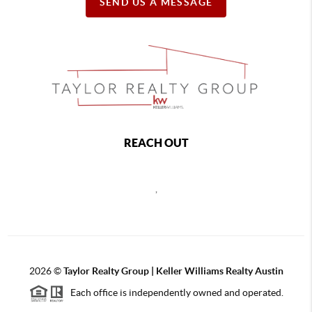
SEND US A MESSAGE
REACH OUT
,
2026
©
Taylor Realty Group | Keller Williams Realty Austin
Each office is independently owned and operated.