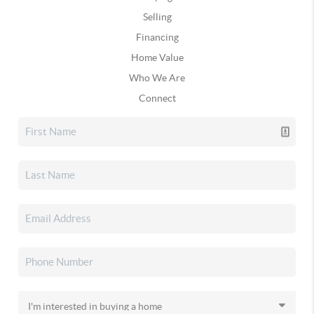
Selling
Financing
Home Value
Who We Are
Connect