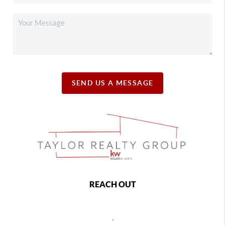
SEND US A MESSAGE
REACH OUT
,