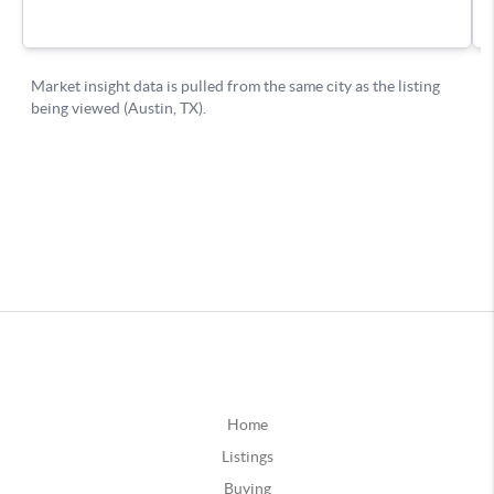
Home
Listings
Buying